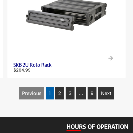
SKB 2U Roto Rack
$
204.99
Previous
1
2
3
…
9
Next
HOURS OF OPERATION