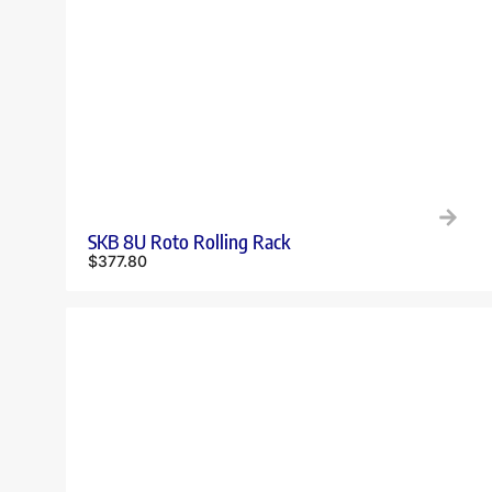
SKB 8U Roto Rolling Rack
$
377.80