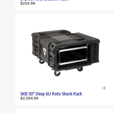
$
204.99
SKB 30″ Deep 6U Roto Shock Rack
$
2,004.99