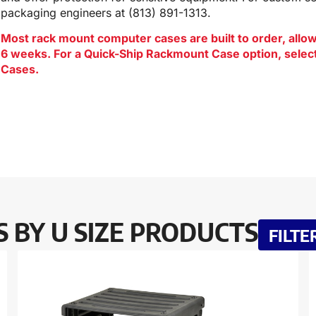
packaging engineers at (813) 891-1313.
Most rack mount computer cases are built to order, allowi
6 weeks. For a Quick-Ship Rackmount Case option, sele
Cases.
 BY U SIZE PRODUCTS
FILTE