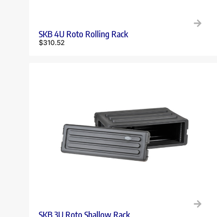
SKB 4U Roto Rolling Rack
$
310.52
SKB 3U Roto Shallow Rack