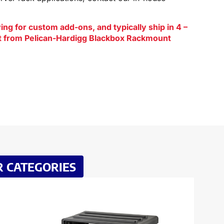
ng for custom add-ons, and typically ship in 4 –
ct from Pelican-Hardigg Blackbox Rackmount
R CATEGORIES