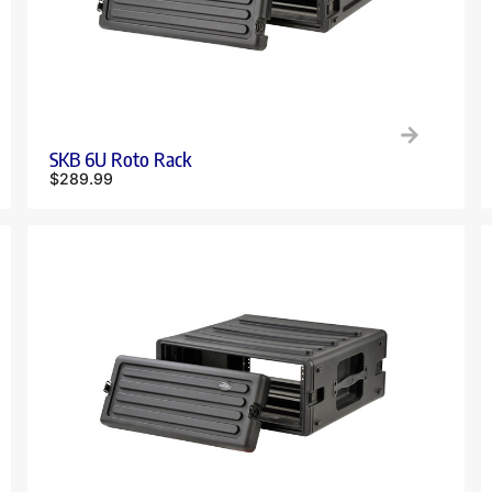
SKB 6U Roto Rack
$
289.99