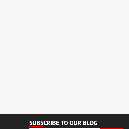
SUBSCRIBE TO OUR BLOG