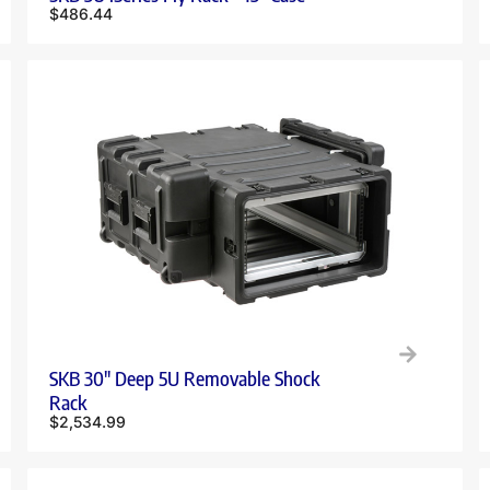
$
486.44
SKB 30″ Deep 5U Removable Shock
Rack
$
2,534.99