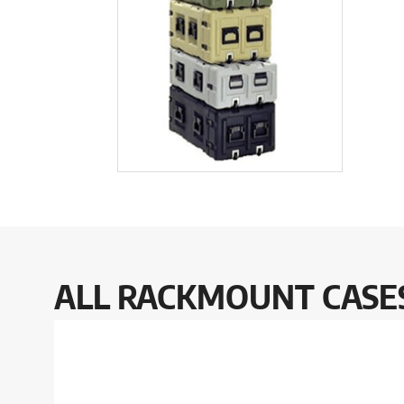
ALL RACKMOUNT CASES