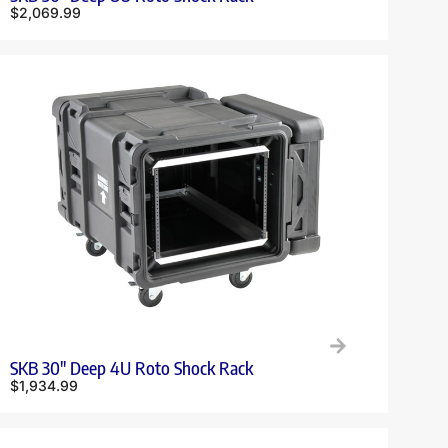
$
2,069.99
SKB 30″ Deep 4U Roto Shock Rack
$
1,934.99