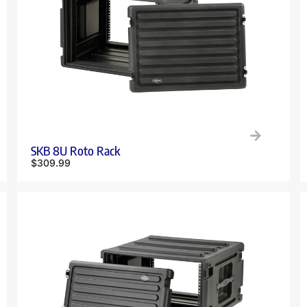
SKB 8U Roto Rack
$
309.99