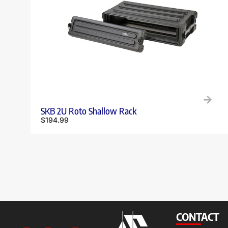
SKB 2U Roto Shallow Rack
$
194.99
CONTACT