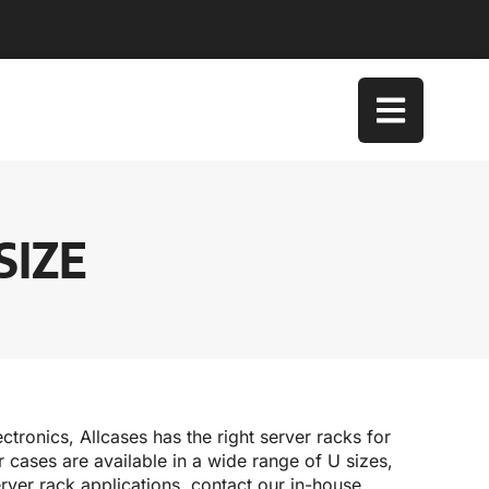
SIZE
ctronics, Allcases has the right server racks for
cases are available in a wide range of U sizes,
rver rack applications, contact our in-house