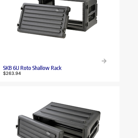
SKB 6U Roto Shallow Rack
$
263.94