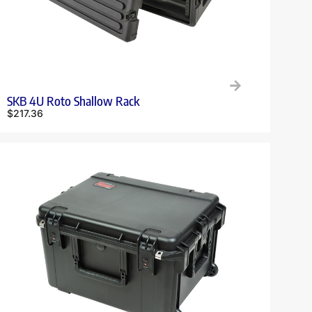
SKB 4U Roto Shallow Rack
$
217.36