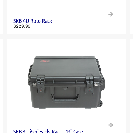
SKB 4U Roto Rack
$
229.99
SKB 3U iSeries Fly Rack – 13″ Case