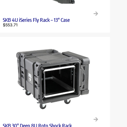
SKB 4U iSeries Fly Rack – 13″ Case
$
553.71
SKB 30″ Deep 8U Roto Shock Rack