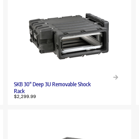
SKB 30″ Deep 3U Removable Shock
Rack
$
2,299.99