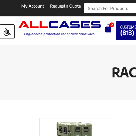
My Account
Request a Quote
0
CUSTOME
(813)
RAC