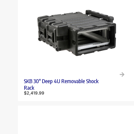
SKB 30″ Deep 4U Removable Shock
Rack
$
2,419.99