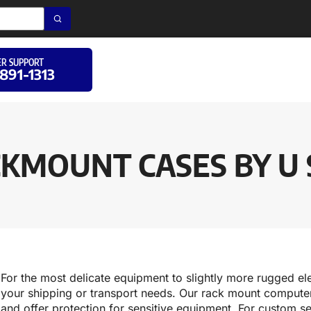
R SUPPORT
 891-1313
KMOUNT CASES BY U 
For the most delicate equipment to slightly more rugged ele
your shipping or transport needs. Our rack mount computer 
and offer protection for sensitive equipment. For custom se