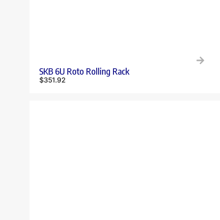
SKB 6U Roto Rolling Rack
$
351.92