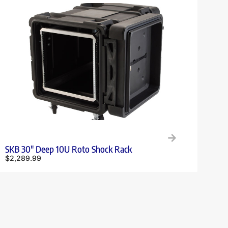
SKB 30″ Deep 10U Roto Shock Rack
$
2,289.99