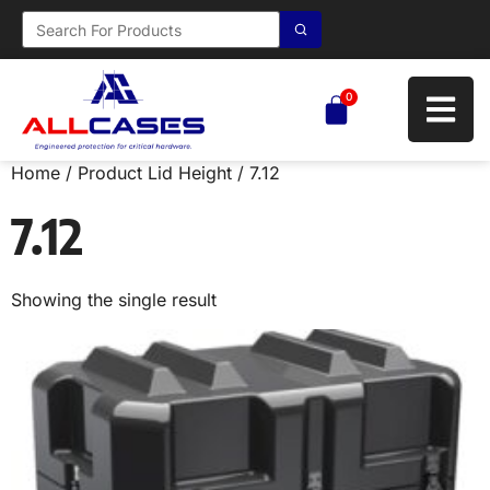
0
Home
/ Product Lid Height / 7.12
7.12
Showing the single result