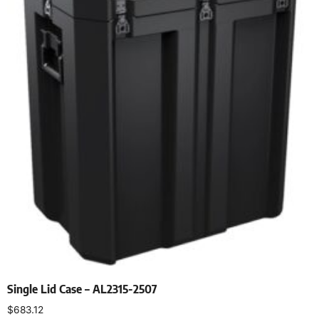
Single Lid Case – AL2315-2507
$
683.12