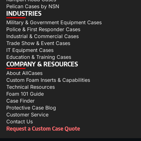
Pelican Cases by NSN
INDUSTRIES
Military & Government Equipment Cases
Police & First Responder Cases
Industrial & Commercial Cases
Trade Show & Event Cases
IT Equipment Cases
Education & Training Cases
COMPANY & RESOURCES
About AllCases
Custom Foam Inserts & Capabilities
Technical Resources
Foam 101 Guide
Case Finder
Protective Case Blog
Customer Service
Contact Us
Request a Custom Case Quote