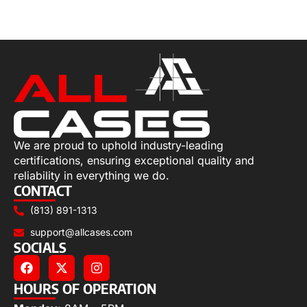
Select options
We are proud to uphold industry-leading
certifications, ensuring exceptional quality and
reliability in everything we do.
CONTACT
(813) 891-1313
support@allcases.com
SOCIALS
HOURS OF OPERATION