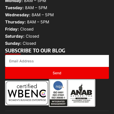
Monday:
8AM – 5PM
Tuesday:
8AM – 5PM
Wednesday:
8AM – 5PM
Thursday:
8AM – 5PM
Friday:
Closed
Saturday:
Closed
Sunday:
Closed
SUBSCRIBE TO OUR BLOG
Send