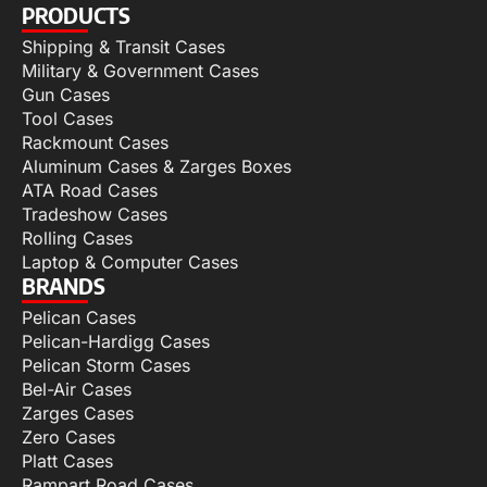
PRODUCTS
Shipping & Transit Cases
Military & Government Cases
Gun Cases
Tool Cases
Rackmount Cases
Aluminum Cases & Zarges Boxes
ATA Road Cases
Tradeshow Cases
Rolling Cases
Laptop & Computer Cases
BRANDS
Pelican Cases
Pelican-Hardigg Cases
Pelican Storm Cases
Bel-Air Cases
Zarges Cases
Zero Cases
Platt Cases
Rampart Road Cases