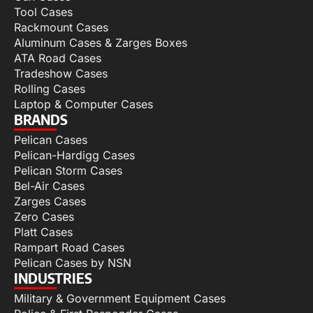
Tool Cases
Rackmount Cases
Aluminum Cases & Zarges Boxes
ATA Road Cases
Tradeshow Cases
Rolling Cases
Laptop & Computer Cases
BRANDS
Pelican Cases
Pelican-Hardigg Cases
Pelican Storm Cases
Bel-Air Cases
Zarges Cases
Zero Cases
Platt Cases
Rampart Road Cases
Pelican Cases by NSN
INDUSTRIES
Military & Government Equipment Cases