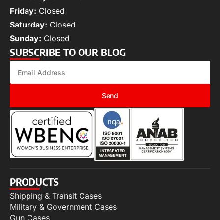
Friday:
Closed
Saturday:
Closed
Sunday:
Closed
SUBSCRIBE TO OUR BLOG
Send
PRODUCTS
Shipping & Transit Cases
Military & Government Cases
Gun Cases