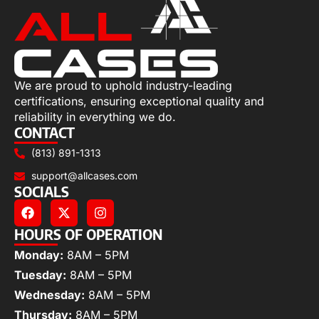
We are proud to uphold industry-leading
certifications, ensuring exceptional quality and
reliability in everything we do.
CONTACT
(813) 891-1313
support@allcases.com
SOCIALS
HOURS OF OPERATION
Monday:
8AM – 5PM
Tuesday:
8AM – 5PM
Wednesday:
8AM – 5PM
Thursday:
8AM – 5PM