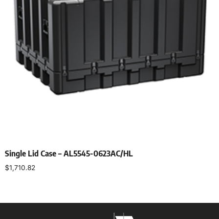
Single Lid Case – AL5545-0623AC/HL
$
1,710.82
Select options