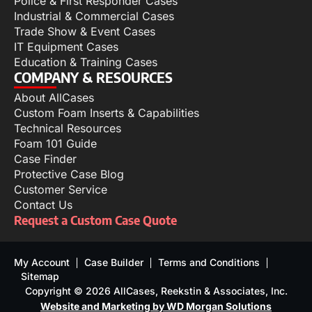
Police & First Responder Cases
Industrial & Commercial Cases
Trade Show & Event Cases
IT Equipment Cases
Education & Training Cases
COMPANY & RESOURCES
About AllCases
Custom Foam Inserts & Capabilities
Technical Resources
Foam 101 Guide
Case Finder
Protective Case Blog
Customer Service
Contact Us
Request a Custom Case Quote
My Account
Case Builder
Terms and Conditions
Sitemap
Copyright © 2026 AllCases, Reekstin & Associates, Inc.
Website and Marketing by WD Morgan Solutions