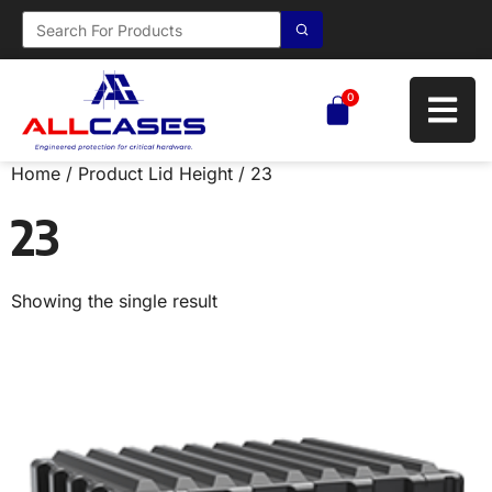
0
Home
/ Product Lid Height / 23
23
Showing the single result