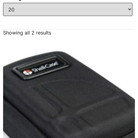
Showing all 2 results