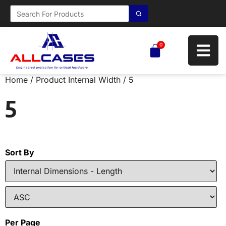
0
Home
/ Product Internal Width / 5
5
Sort By
Per Page