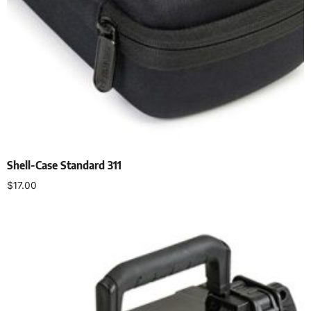
Shell-Case Standard 311
$
17.00
Select options