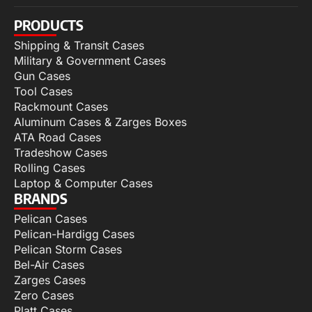
PRODUCTS
Shipping & Transit Cases
Military & Government Cases
Gun Cases
Tool Cases
Rackmount Cases
Aluminum Cases & Zarges Boxes
ATA Road Cases
Tradeshow Cases
Rolling Cases
Laptop & Computer Cases
BRANDS
Pelican Cases
Pelican-Hardigg Cases
Pelican Storm Cases
Bel-Air Cases
Zarges Cases
Zero Cases
Platt Cases