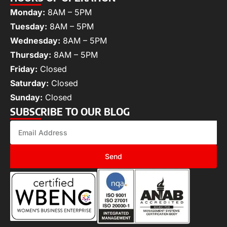
Monday:
8AM – 5PM
Tuesday:
8AM – 5PM
Wednesday:
8AM – 5PM
Thursday:
8AM – 5PM
Friday:
Closed
Saturday:
Closed
Sunday:
Closed
SUBSCRIBE TO OUR BLOG
Send