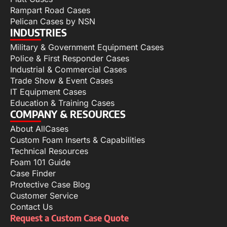
Rampart Road Cases
Pelican Cases by NSN
INDUSTRIES
Military & Government Equipment Cases
Police & First Responder Cases
Industrial & Commercial Cases
Trade Show & Event Cases
IT Equipment Cases
Education & Training Cases
COMPANY & RESOURCES
About AllCases
Custom Foam Inserts & Capabilities
Technical Resources
Foam 101 Guide
Case Finder
Protective Case Blog
Customer Service
Contact Us
Request a Custom Case Quote