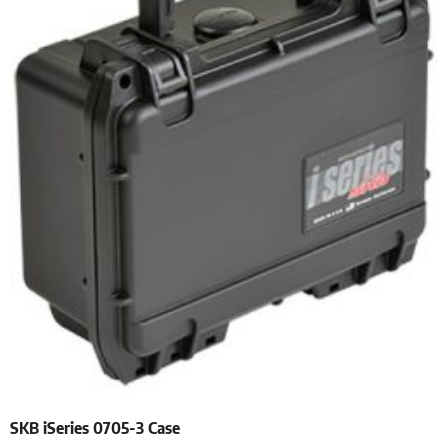
SKB iSeries 0705-3 Case