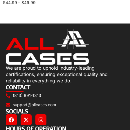
$
44.99
–
$
49.99
Select options
We are proud to uphold industry-leading
certifications, ensuring exceptional quality and
reliability in everything we do.
CONTACT
(813) 891-1313
support@allcases.com
SOCIALS
HOURS OF OPERATION