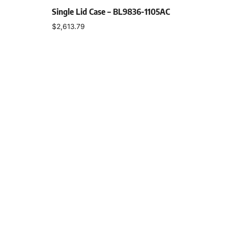
Single Lid Case – BL9836-1105AC
$
2,613.79
Select options