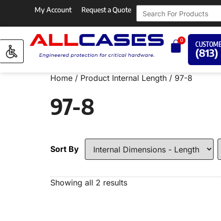
My Account
Request a Quote
0
CUSTOME
(813)
Home
/ Product Internal Length / 97-8
97-8
Sort By
Showing all 2 results