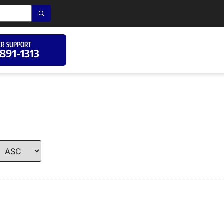
R SUPPORT
 891-1313