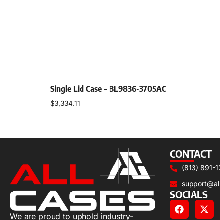
Single Lid Case – BL9836-3705AC
$
3,334.11
Select options
CONTACT
(813) 891-1
support@al
SOCIALS
We are proud to uphold industry-