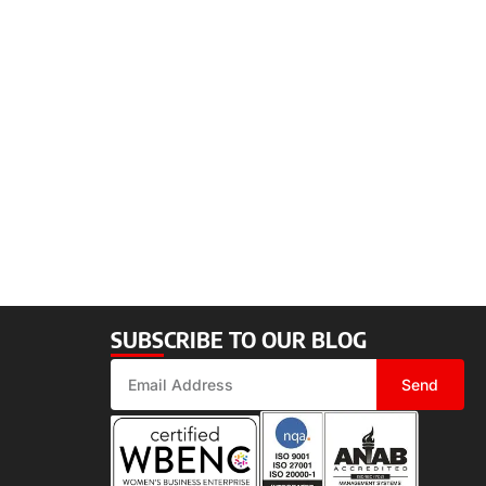
SUBSCRIBE TO OUR BLOG
Send