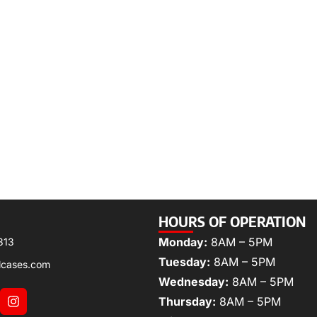
HOURS OF OPERATION
Monday:
8AM – 5PM
313
Tuesday:
8AM – 5PM
lcases.com
Wednesday:
8AM – 5PM
Thursday:
8AM – 5PM