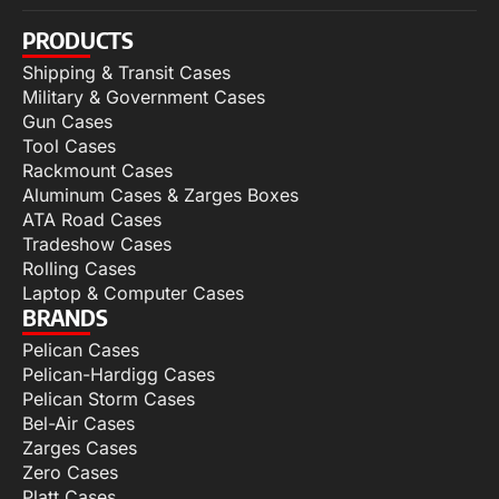
PRODUCTS
Shipping & Transit Cases
Military & Government Cases
Gun Cases
Tool Cases
Rackmount Cases
Aluminum Cases & Zarges Boxes
ATA Road Cases
Tradeshow Cases
Rolling Cases
Laptop & Computer Cases
BRANDS
Pelican Cases
Pelican-Hardigg Cases
Pelican Storm Cases
Bel-Air Cases
Zarges Cases
Zero Cases
Platt Cases