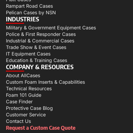
Rampart Road Cases
Pelican Cases by NSN
INDUSTRIES
Military & Government Equipment Cases
Police & First Responder Cases
Industrial & Commercial Cases
Trade Show & Event Cases
IT Equipment Cases
Education & Training Cases
COMPANY & RESOURCES
About AllCases
Custom Foam Inserts & Capabilities
Technical Resources
Foam 101 Guide
Case Finder
Protective Case Blog
Customer Service
Contact Us
Request a Custom Case Quote