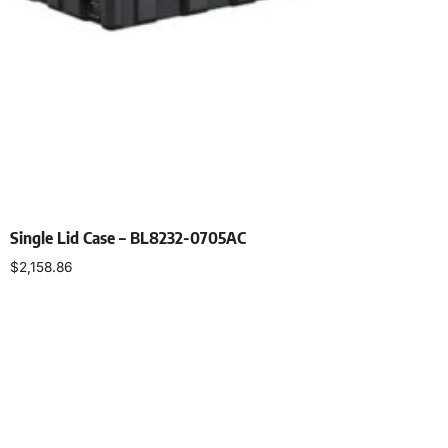
Single Lid Case – BL8232-0705AC
$
2,158.86
Select options