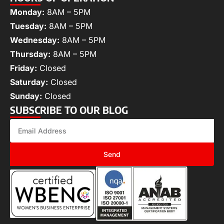
Monday:
8AM – 5PM
Tuesday:
8AM – 5PM
Wednesday:
8AM – 5PM
Thursday:
8AM – 5PM
Friday:
Closed
Saturday:
Closed
Sunday:
Closed
SUBSCRIBE TO OUR BLOG
Send