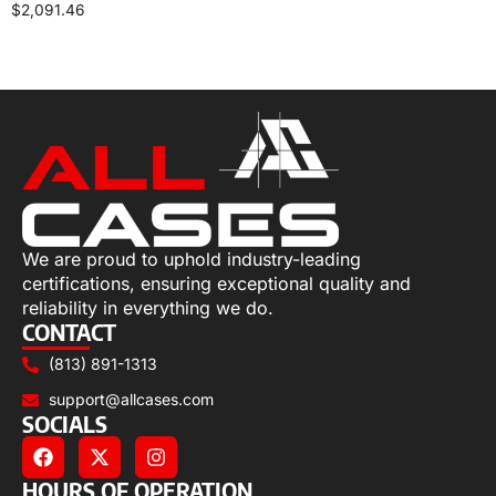
$
2,091.46
Select options
We are proud to uphold industry-leading
certifications, ensuring exceptional quality and
reliability in everything we do.
CONTACT
(813) 891-1313
support@allcases.com
SOCIALS
HOURS OF OPERATION