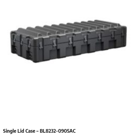
Single Lid Case – BL8232-0905AC