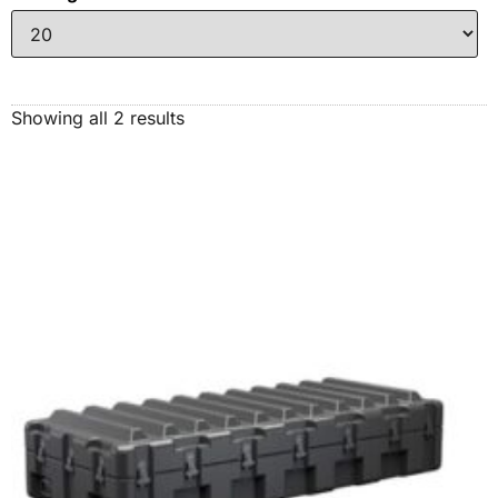
Showing all 2 results