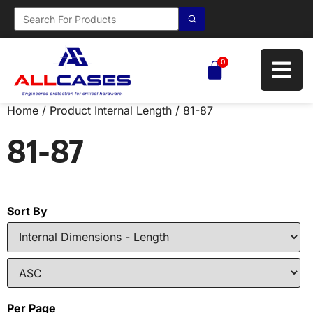
0
Home
/ Product Internal Length / 81-87
81-87
Sort By
Per Page