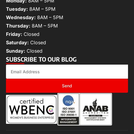
Monday:
8AM – 5PM
Tuesday:
8AM – 5PM
Wednesday:
8AM – 5PM
Thursday:
8AM – 5PM
Friday:
Closed
Saturday:
Closed
Sunday:
Closed
SUBSCRIBE TO OUR BLOG
Send