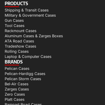
PRODUCTS
Shipping & Transit Cases
Military & Government Cases
Gun Cases
Tool Cases
Rackmount Cases
Aluminum Cases & Zarges Boxes
ATA Road Cases
Tradeshow Cases
Rolling Cases
Laptop & Computer Cases
BRANDS
Pelican Cases
Pelican-Hardigg Cases
Pelican Storm Cases
Bel-Air Cases
Zarges Cases
Zero Cases
Platt Cases
Rampart Road Cases