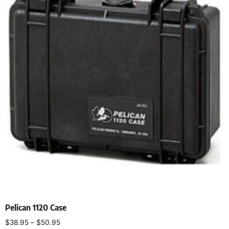
Pelican 1120 Case
$
38.95
–
$
50.95