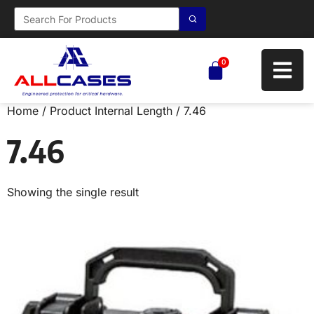
0
Home
/ Product Internal Length / 7.46
7.46
Showing the single result