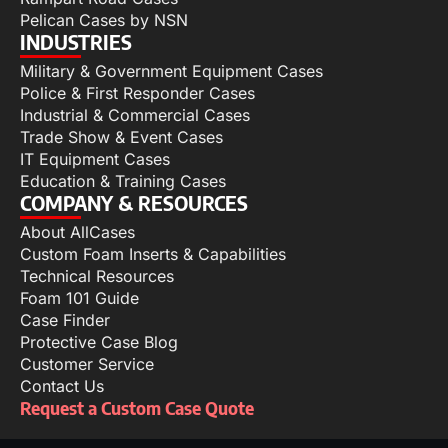
Pelican Cases by NSN
INDUSTRIES
Military & Government Equipment Cases
Police & First Responder Cases
Industrial & Commercial Cases
Trade Show & Event Cases
IT Equipment Cases
Education & Training Cases
COMPANY & RESOURCES
About AllCases
Custom Foam Inserts & Capabilities
Technical Resources
Foam 101 Guide
Case Finder
Protective Case Blog
Customer Service
Contact Us
Request a Custom Case Quote