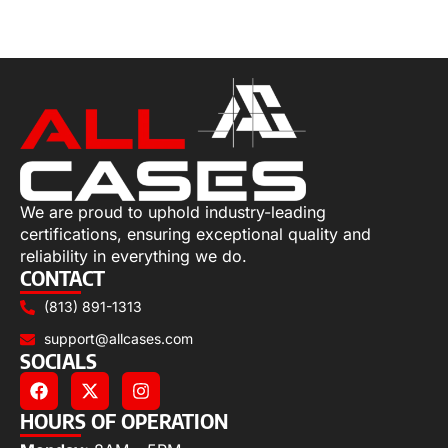
Select options
We are proud to uphold industry-leading
certifications, ensuring exceptional quality and
reliability in everything we do.
CONTACT
(813) 891-1313
support@allcases.com
SOCIALS
HOURS OF OPERATION