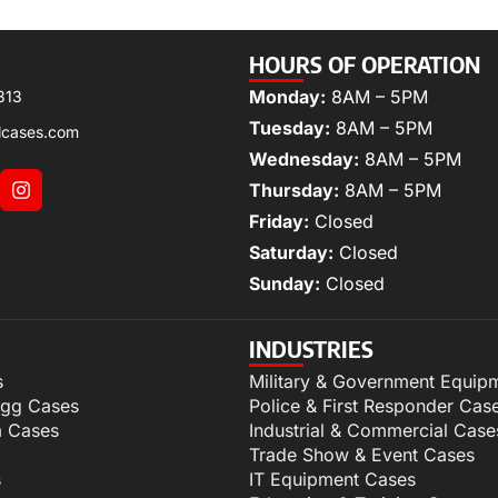
HOURS OF OPERATION
Monday:
8AM – 5PM
313
Tuesday:
8AM – 5PM
lcases.com
Wednesday:
8AM – 5PM
Thursday:
8AM – 5PM
Friday:
Closed
Saturday:
Closed
Sunday:
Closed
INDUSTRIES
s
Military & Government Equip
igg Cases
Police & First Responder Cas
m Cases
Industrial & Commercial Case
Trade Show & Event Cases
s
IT Equipment Cases