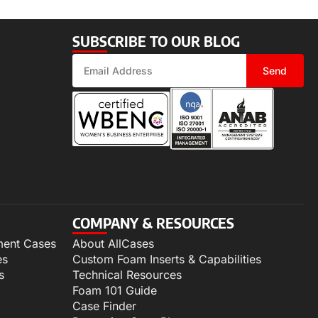
SUBSCRIBE TO OUR BLOG
Send
COMPANY & RESOURCES
ment Cases
About AllCases
es
Custom Foam Inserts & Capabilities
s
Technical Resources
Foam 101 Guide
Case Finder