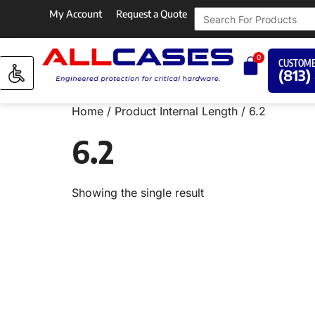
My Account
Request a Quote
0
CUSTOME
(813)
Home
/ Product Internal Length / 6.2
6.2
Showing the single result