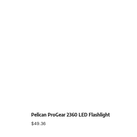
Pelican ProGear 2360 LED Flashlight
$
49.36