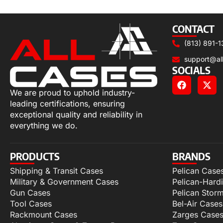
Add to cart
CONTACT
(813) 891-1
support@al
SOCIALS
We are proud to uphold industry-
leading certifications, ensuring
exceptional quality and reliability in
everything we do.
PRODUCTS
BRANDS
Shipping & Transit Cases
Pelican Case
Military & Government Cases
Pelican-Hard
Gun Cases
Pelican Stor
Tool Cases
Bel-Air Cases
Rackmount Cases
Zarges Case