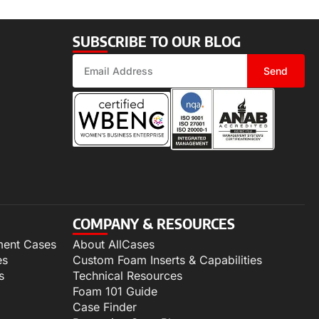
SUBSCRIBE TO OUR BLOG
Send
COMPANY & RESOURCES
ment Cases
About AllCases
es
Custom Foam Inserts & Capabilities
s
Technical Resources
Foam 101 Guide
Case Finder