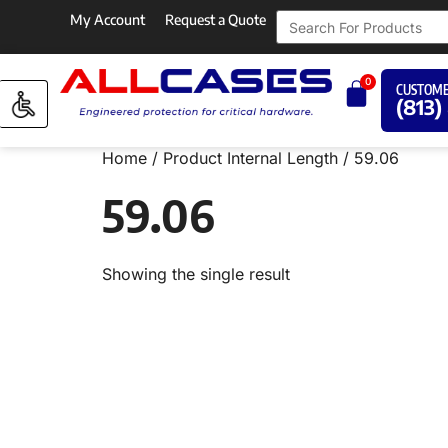
My Account
Request a Quote
0
CUSTOME
(813)
Home
/ Product Internal Length / 59.06
59.06
Showing the single result