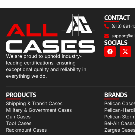
Select options
CONTACT
(813) 891-1
support@al
SOCIALS
We are proud to uphold industry-
leading certifications, ensuring
exceptional quality and reliability in
everything we do.
PRODUCTS
BRANDS
Shipping & Transit Cases
Pelican Case
Military & Government Cases
Pelican-Hard
Gun Cases
Pelican Stor
Tool Cases
Bel-Air Cases
Rackmount Cases
Zarges Case