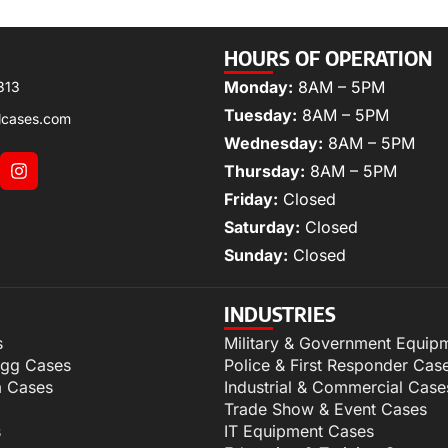
HOURS OF OPERATION
Monday:
8AM – 5PM
313
Tuesday:
8AM – 5PM
lcases.com
Wednesday:
8AM – 5PM
Thursday:
8AM – 5PM
Friday:
Closed
Saturday:
Closed
Sunday:
Closed
INDUSTRIES
s
Military & Government Equip
igg Cases
Police & First Responder Cas
m Cases
Industrial & Commercial Case
Trade Show & Event Cases
s
IT Equipment Cases