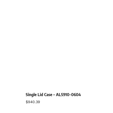
Single Lid Case – AL5910-0604
$
940.39