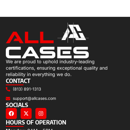
Select options
We are proud to uphold industry-leading
certifications, ensuring exceptional quality and
reliability in everything we do.
CONTACT
(813) 891-1313
support@allcases.com
SOCIALS
HOURS OF OPERATION