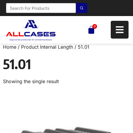
0
Home
/ Product Internal Length / 51.01
51.01
Showing the single result