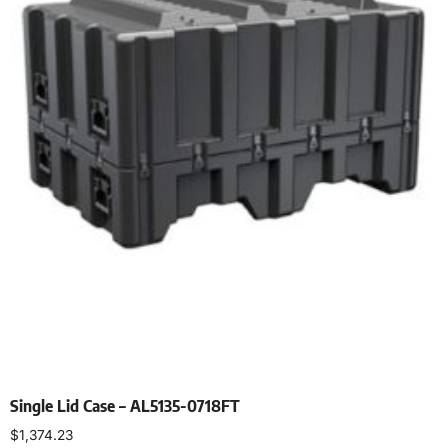
Single Lid Case – AL5135-0718FT
$
1,374.23