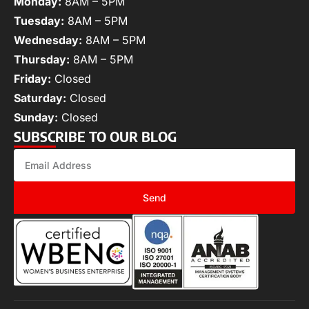
Monday:
8AM – 5PM
Tuesday:
8AM – 5PM
Wednesday:
8AM – 5PM
Thursday:
8AM – 5PM
Friday:
Closed
Saturday:
Closed
Sunday:
Closed
SUBSCRIBE TO OUR BLOG
Send