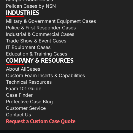
Pelican Cases by NSN
INDUSTRIES
Military & Government Equipment Cases
Police & First Responder Cases
Industrial & Commercial Cases
Trade Show & Event Cases
IT Equipment Cases
Education & Training Cases
COMPANY & RESOURCES
About AllCases
Custom Foam Inserts & Capabilities
Technical Resources
Foam 101 Guide
Case Finder
Protective Case Blog
Customer Service
Contact Us
Request a Custom Case Quote