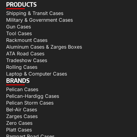
PRODUCTS
Shipping & Transit Cases
Military & Government Cases
Gun Cases
Tool Cases
Rackmount Cases
Aluminum Cases & Zarges Boxes
ATA Road Cases
Tradeshow Cases
Rolling Cases
Laptop & Computer Cases
BRANDS
Pelican Cases
Pelican-Hardigg Cases
Pelican Storm Cases
Bel-Air Cases
Zarges Cases
Zero Cases
Platt Cases
Rampart Road Cases