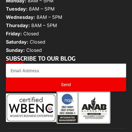
Monday:
8AM – 5PM
Tuesday:
8AM – 5PM
Wednesday:
8AM – 5PM
Thursday:
8AM – 5PM
Friday:
Closed
Saturday:
Closed
Sunday:
Closed
SUBSCRIBE TO OUR BLOG
Send