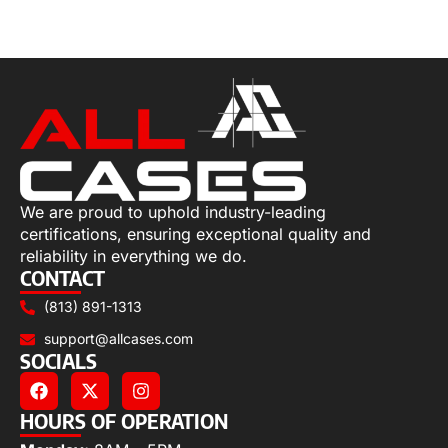
Add to cart
We are proud to uphold industry-leading
certifications, ensuring exceptional quality and
reliability in everything we do.
CONTACT
(813) 891-1313
support@allcases.com
SOCIALS
HOURS OF OPERATION