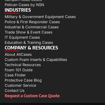
Pelican Cases by NSN
INDUSTRIES
Military & Government Equipment Cases
Police & First Responder Cases
Industrial & Commercial Cases
Trade Show & Event Cases
IT Equipment Cases
Education & Training Cases
COMPANY & RESOURCES
About AllCases
Custom Foam Inserts & Capabilities
Technical Resources
Foam 101 Guide
Case Finder
Protective Case Blog
Customer Service
Contact Us
Request a Custom Case Quote