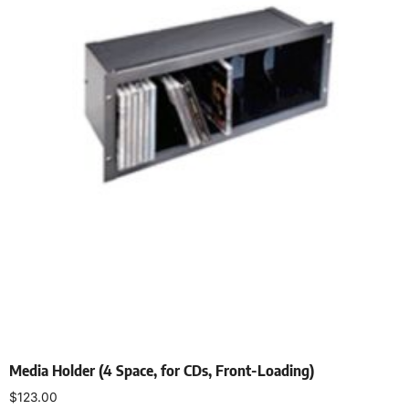
Media Holder (4 Space, for CDs, Front-Loading)
$
123.00