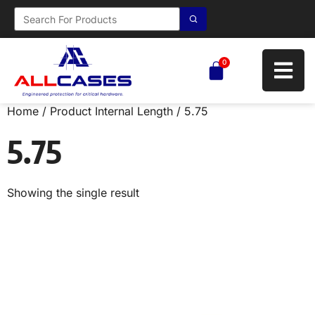
0
Home
/ Product Internal Length / 5.75
5.75
Showing the single result