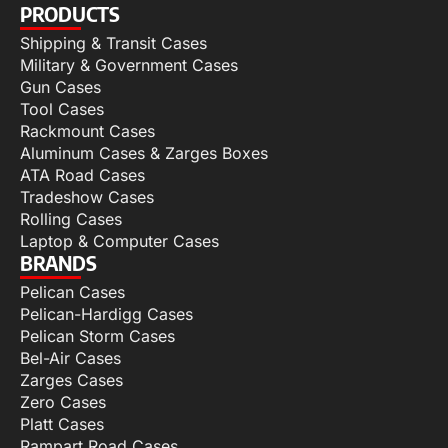
PRODUCTS
Shipping & Transit Cases
Military & Government Cases
Gun Cases
Tool Cases
Rackmount Cases
Aluminum Cases & Zarges Boxes
ATA Road Cases
Tradeshow Cases
Rolling Cases
Laptop & Computer Cases
BRANDS
Pelican Cases
Pelican-Hardigg Cases
Pelican Storm Cases
Bel-Air Cases
Zarges Cases
Zero Cases
Platt Cases
Rampart Road Cases