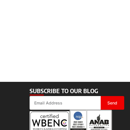
SUBSCRIBE TO OUR BLOG
Send