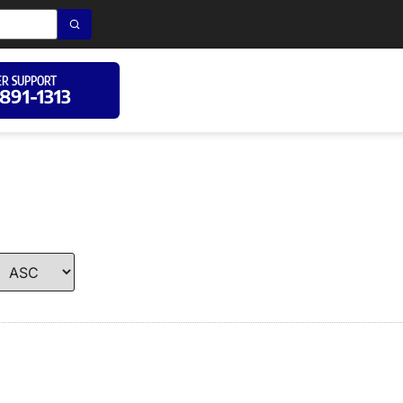
R SUPPORT
 891-1313