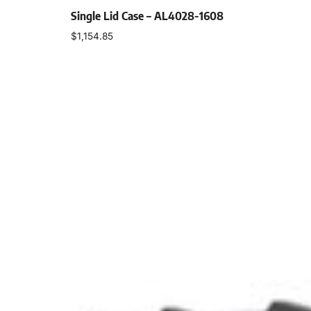
Single Lid Case – AL4028-1608
$
1,154.85
Select options