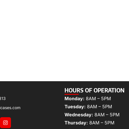
HOURS OF OPERATION
Monday:
8AM – 5PM
313
Tuesday:
8AM – 5PM
lcases.com
Wednesday:
8AM – 5PM
Thursday:
8AM – 5PM