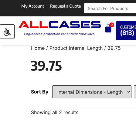
My Account
Request a Quote
0
CUSTOME
(813)
Home
/ Product Internal Length / 39.75
39.75
Sort By
Showing all 2 results