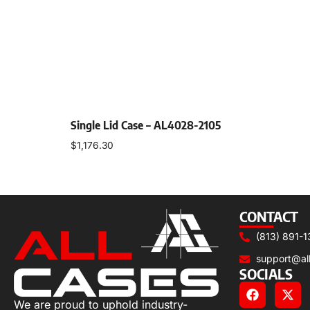
Single Lid Case – AL4028-2105
$
1,176.30
Select options
CONTACT
(813) 891-1
support@al
SOCIALS
We are proud to uphold industry-