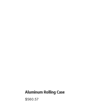
Aluminum Rolling Case
$
560.57