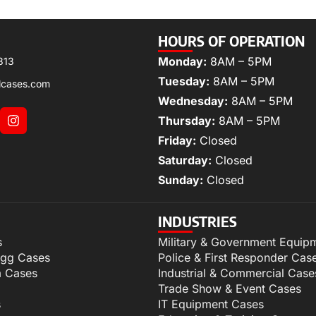
HOURS OF OPERATION
Monday:
8AM – 5PM
313
Tuesday:
8AM – 5PM
lcases.com
Wednesday:
8AM – 5PM
Thursday:
8AM – 5PM
Friday:
Closed
Saturday:
Closed
Sunday:
Closed
INDUSTRIES
s
Military & Government Equip
igg Cases
Police & First Responder Cas
m Cases
Industrial & Commercial Case
Trade Show & Event Cases
s
IT Equipment Cases