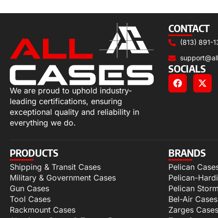
Add to cart
CONTACT
(813) 891-1
support@al
SOCIALS
We are proud to uphold industry-
leading certifications, ensuring
exceptional quality and reliability in
everything we do.
PRODUCTS
BRANDS
Shipping & Transit Cases
Pelican Case
Military & Government Cases
Pelican-Hard
Gun Cases
Pelican Stor
Tool Cases
Bel-Air Cases
Rackmount Cases
Zarges Case