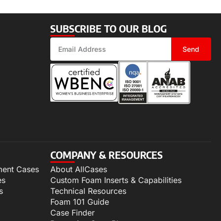
SUBSCRIBE TO OUR BLOG
Send
COMPANY & RESOURCES
ment Cases
About AllCases
es
Custom Foam Inserts & Capabilities
s
Technical Resources
Foam 101 Guide
Case Finder