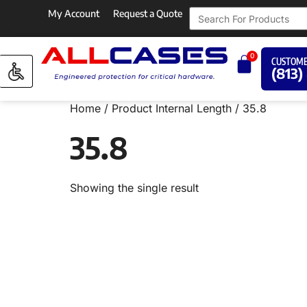
My Account
Request a Quote
0
CUSTOME
(813)
Home
/ Product Internal Length / 35.8
35.8
Showing the single result