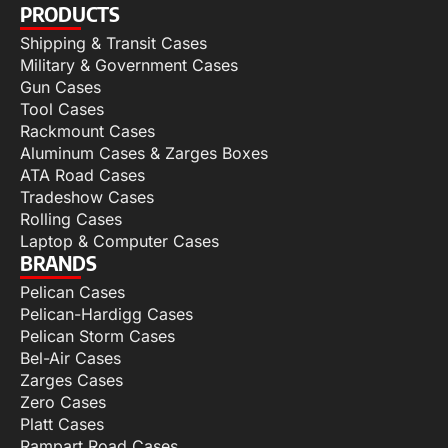
PRODUCTS
Shipping & Transit Cases
Military & Government Cases
Gun Cases
Tool Cases
Rackmount Cases
Aluminum Cases & Zarges Boxes
ATA Road Cases
Tradeshow Cases
Rolling Cases
Laptop & Computer Cases
BRANDS
Pelican Cases
Pelican-Hardigg Cases
Pelican Storm Cases
Bel-Air Cases
Zarges Cases
Zero Cases
Platt Cases
Rampart Road Cases