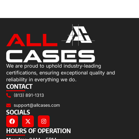
Add to cart
We are proud to uphold industry-leading
certifications, ensuring exceptional quality and
reliability in everything we do.
CONTACT
(813) 891-1313
support@allcases.com
SOCIALS
HOURS OF OPERATION