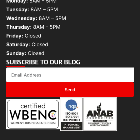
Monday:
8AM – 5PM
Tuesday:
8AM – 5PM
Wednesday:
8AM – 5PM
Thursday:
8AM – 5PM
Friday:
Closed
Saturday:
Closed
Sunday:
Closed
SUBSCRIBE TO OUR BLOG
Send