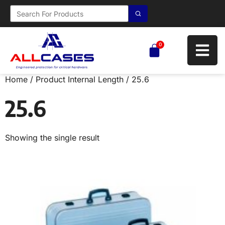
0
Home
/ Product Internal Length / 25.6
25.6
Showing the single result