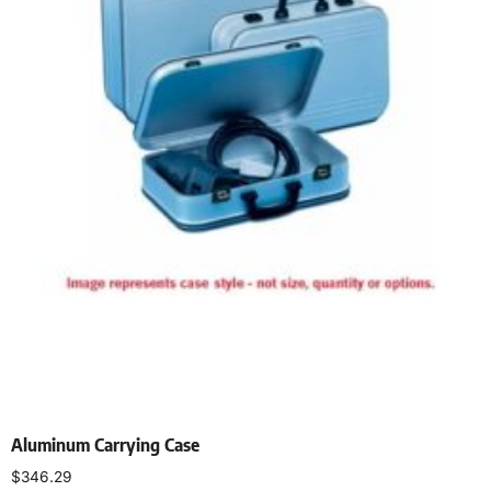
Aluminum Carrying Case
$
346.29