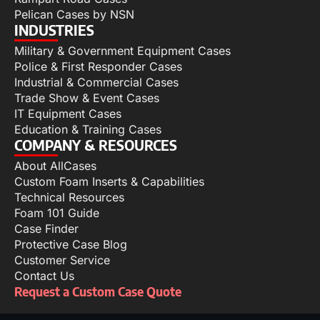
Pelican Cases by NSN
INDUSTRIES
Military & Government Equipment Cases
Police & First Responder Cases
Industrial & Commercial Cases
Trade Show & Event Cases
IT Equipment Cases
Education & Training Cases
COMPANY & RESOURCES
About AllCases
Custom Foam Inserts & Capabilities
Technical Resources
Foam 101 Guide
Case Finder
Protective Case Blog
Customer Service
Contact Us
Request a Custom Case Quote