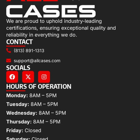
We are proud to uphold industry-leading
certifications, ensuring exceptional quality and
reliability in everything we do.
CONTACT
(813) 891-1313
support@allcases.com
SOCIALS
HOURS OF OPERATION
Monday:
8AM – 5PM
Tuesday:
8AM – 5PM
Wednesday:
8AM – 5PM
Thursday:
8AM – 5PM
Friday:
Closed
Saturday:
Closed