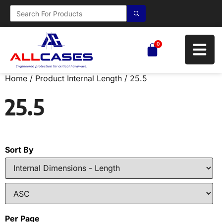
0
Home
/ Product Internal Length / 25.5
25.5
Sort By
Per Page