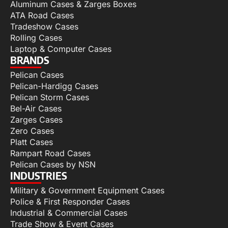
Aluminum Cases & Zarges Boxes
ATA Road Cases
Tradeshow Cases
Rolling Cases
Laptop & Computer Cases
BRANDS
Pelican Cases
Pelican-Hardigg Cases
Pelican Storm Cases
Bel-Air Cases
Zarges Cases
Zero Cases
Platt Cases
Rampart Road Cases
Pelican Cases by NSN
INDUSTRIES
Military & Government Equipment Cases
Police & First Responder Cases
Industrial & Commercial Cases
Trade Show & Event Cases