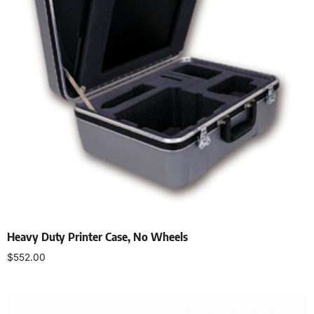
Heavy Duty Printer Case, No Wheels
$
552.00
Add to cart