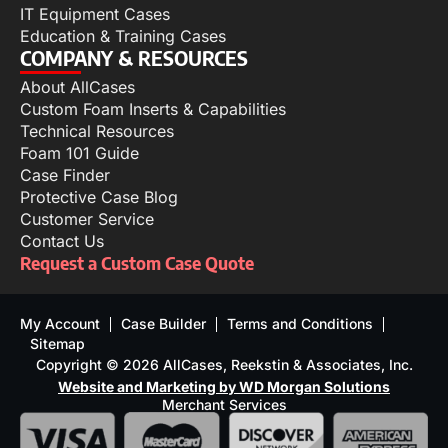
IT Equipment Cases
Education & Training Cases
COMPANY & RESOURCES
About AllCases
Custom Foam Inserts & Capabilities
Technical Resources
Foam 101 Guide
Case Finder
Protective Case Blog
Customer Service
Contact Us
Request a Custom Case Quote
My Account
Case Builder
Terms and Conditions
Sitemap
Copyright © 2026 AllCases, Reekstin & Associates, Inc.
Website and Marketing by WD Morgan Solutions
Merchant Services