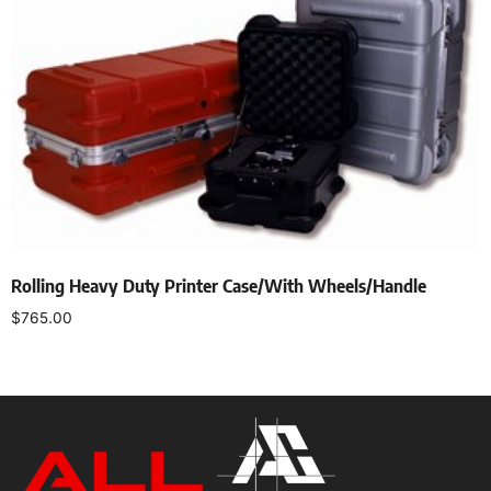
Rolling Heavy Duty Printer Case/With Wheels/Handle
$
765.00
Add to cart