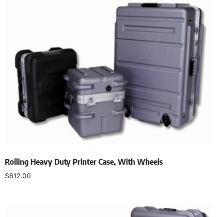
Rolling Heavy Duty Printer Case, With Wheels
$
612.00
Add to cart