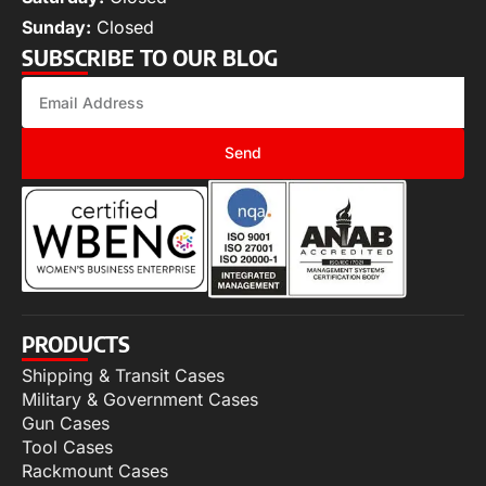
Sunday:
Closed
SUBSCRIBE TO OUR BLOG
Send
PRODUCTS
Shipping & Transit Cases
Military & Government Cases
Gun Cases
Tool Cases
Rackmount Cases