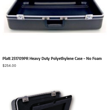
Platt 251709PR Heavy Duty Polyethylene Case – No Foam
$
254.00
Add to cart