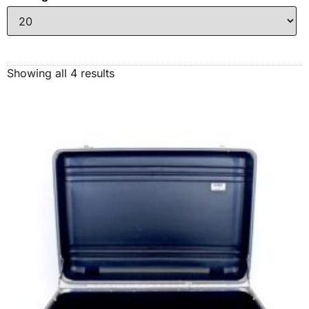
Showing all 4 results