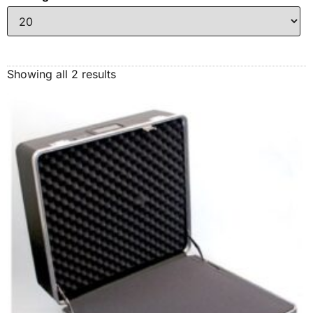
Showing all 2 results