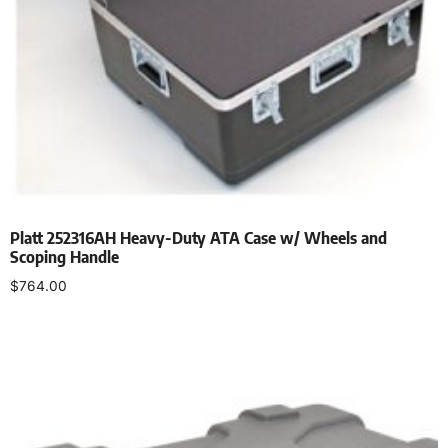
Platt 252316AH Heavy-Duty ATA Case w/ Wheels and
Scoping Handle
$
764.00
Add to cart