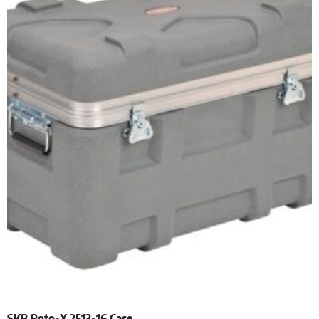
SKB Roto-X 2513-16 Case