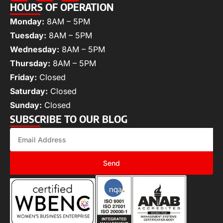
HOURS OF OPERATION
Monday:
8AM – 5PM
Tuesday:
8AM – 5PM
Wednesday:
8AM – 5PM
Thursday:
8AM – 5PM
Friday:
Closed
Saturday:
Closed
Sunday:
Closed
SUBSCRIBE TO OUR BLOG
Send