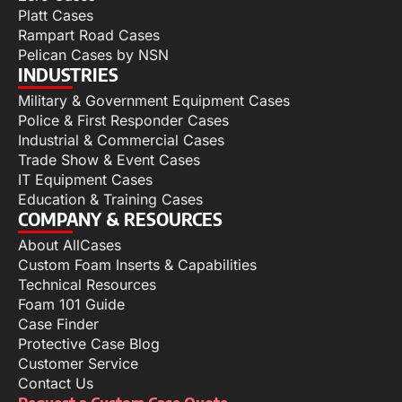
Platt Cases
Rampart Road Cases
Pelican Cases by NSN
INDUSTRIES
Military & Government Equipment Cases
Police & First Responder Cases
Industrial & Commercial Cases
Trade Show & Event Cases
IT Equipment Cases
Education & Training Cases
COMPANY & RESOURCES
About AllCases
Custom Foam Inserts & Capabilities
Technical Resources
Foam 101 Guide
Case Finder
Protective Case Blog
Customer Service
Contact Us