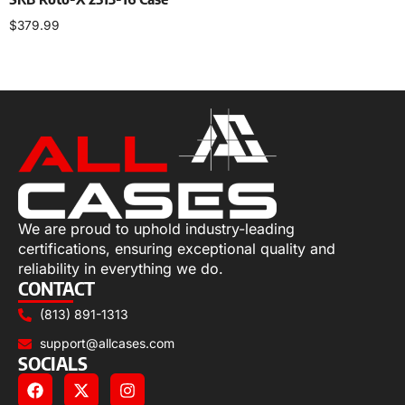
$
379.99
Add to cart
We are proud to uphold industry-leading
certifications, ensuring exceptional quality and
reliability in everything we do.
CONTACT
(813) 891-1313
support@allcases.com
SOCIALS