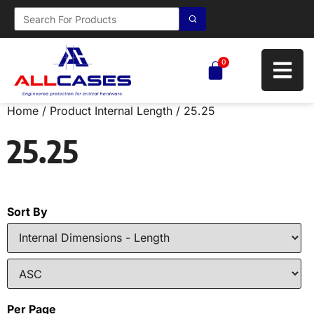
0
Home
/ Product Internal Length / 25.25
25.25
Sort By
Per Page