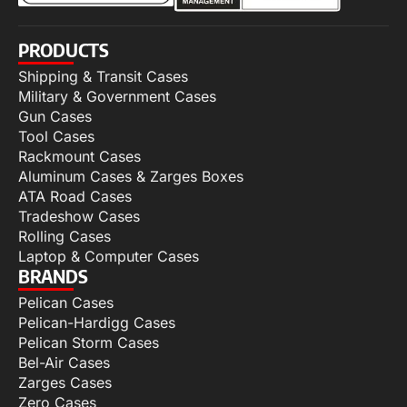
PRODUCTS
Shipping & Transit Cases
Military & Government Cases
Gun Cases
Tool Cases
Rackmount Cases
Aluminum Cases & Zarges Boxes
ATA Road Cases
Tradeshow Cases
Rolling Cases
Laptop & Computer Cases
BRANDS
Pelican Cases
Pelican-Hardigg Cases
Pelican Storm Cases
Bel-Air Cases
Zarges Cases
Zero Cases