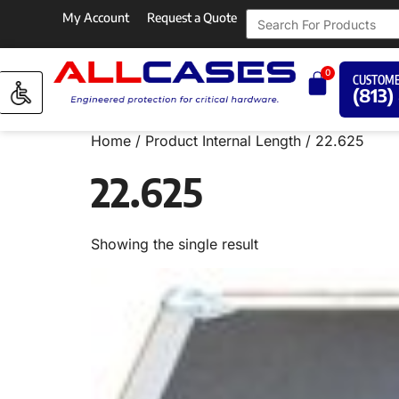
My Account
Request a Quote
0
CUSTOME
(813)
Home
/ Product Internal Length / 22.625
22.625
Showing the single result