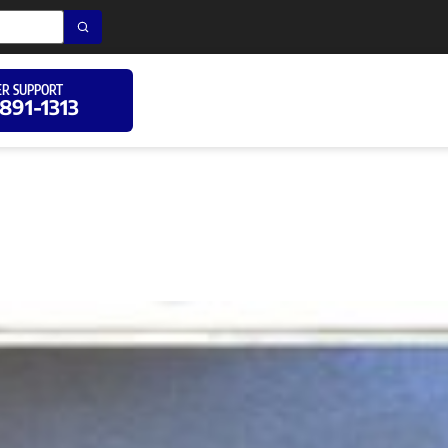
R SUPPORT
 891-1313