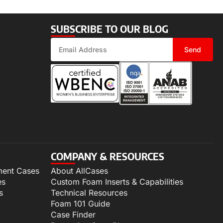
SUBSCRIBE TO OUR BLOG
Send
COMPANY & RESOURCES
ment Cases
About AllCases
es
Custom Foam Inserts & Capabilities
s
Technical Resources
Foam 101 Guide
Case Finder