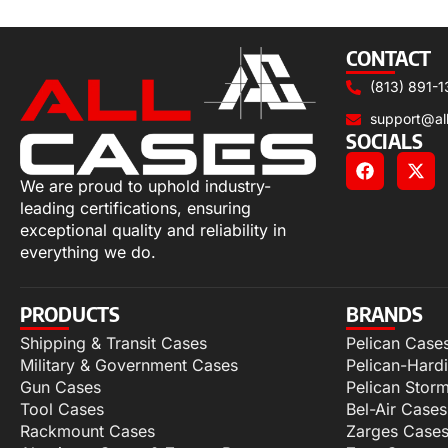
Select options
CONTACT
(813) 891-1
support@al
SOCIALS
We are proud to uphold industry-
leading certifications, ensuring
exceptional quality and reliability in
everything we do.
PRODUCTS
BRANDS
Shipping & Transit Cases
Pelican Case
Military & Government Cases
Pelican-Hard
Gun Cases
Pelican Stor
Tool Cases
Bel-Air Cases
Rackmount Cases
Zarges Case