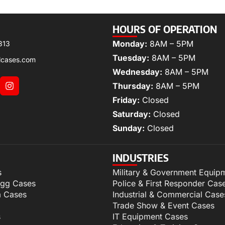
HOURS OF OPERATION
Monday:
8AM – 5PM
313
Tuesday:
8AM – 5PM
lcases.com
Wednesday:
8AM – 5PM
Thursday:
8AM – 5PM
Friday:
Closed
Saturday:
Closed
Sunday:
Closed
INDUSTRIES
s
Military & Government Equip
igg Cases
Police & First Responder Cas
m Cases
Industrial & Commercial Case
Trade Show & Event Cases
s
IT Equipment Cases