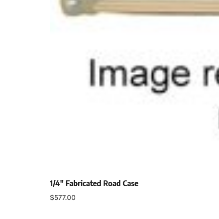
1/4″ Fabricated Road Case
$
577.00