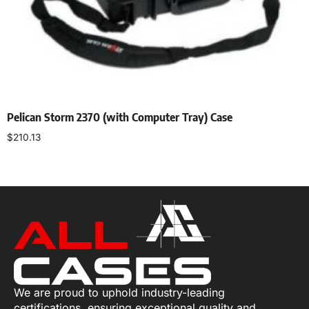
Pelican Storm 2370 (with Computer Tray) Case
$
210.13
Add to cart
We are proud to uphold industry-leading
certifications, ensuring exceptional quality and