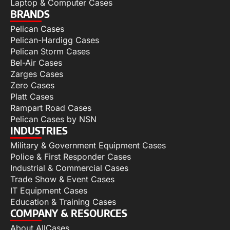
Laptop & Computer Cases
BRANDS
Pelican Cases
Pelican-Hardigg Cases
Pelican Storm Cases
Bel-Air Cases
Zarges Cases
Zero Cases
Platt Cases
Rampart Road Cases
Pelican Cases by NSN
INDUSTRIES
Military & Government Equipment Cases
Police & First Responder Cases
Industrial & Commercial Cases
Trade Show & Event Cases
IT Equipment Cases
Education & Training Cases
COMPANY & RESOURCES
About AllCases