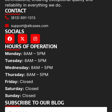
reliability in everything we do.
CONTACT
(813) 891-1313
support@allcases.com
SOCIALS
HOURS OF OPERATION
Monday:
8AM – 5PM
Tuesday:
8AM – 5PM
Wednesday:
8AM – 5PM
Thursday:
8AM – 5PM
Friday:
Closed
Saturday:
Closed
Sunday:
Closed
SUBSCRIBE TO OUR BLOG