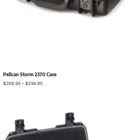
Pelican Storm 2370 Case
$
209.95
–
$
234.95
Select options