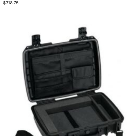
$
318.75
Select options