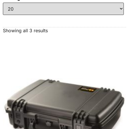
Showing all 3 results