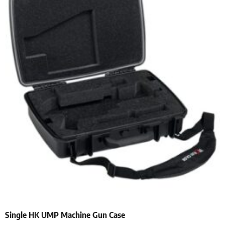
Single HK UMP Machine Gun Case