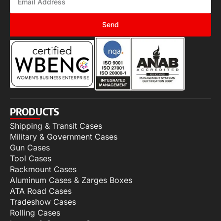
Send
PRODUCTS
Shipping & Transit Cases
Military & Government Cases
Gun Cases
Tool Cases
Rackmount Cases
Aluminum Cases & Zarges Boxes
ATA Road Cases
Tradeshow Cases
Rolling Cases