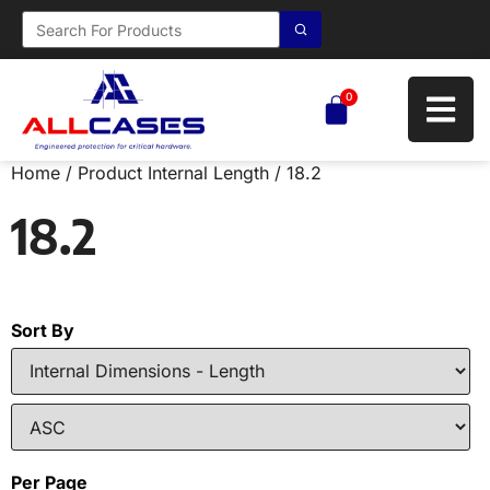
0
Home
/ Product Internal Length / 18.2
18.2
Sort By
Per Page