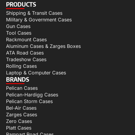
PRODUCTS
Shipping & Transit Cases
Military & Government Cases
Gun Cases
Tool Cases
Rackmount Cases
Aluminum Cases & Zarges Boxes
ATA Road Cases
Tradeshow Cases
Rolling Cases
Laptop & Computer Cases
BRANDS
Pelican Cases
Pelican-Hardigg Cases
Pelican Storm Cases
Bel-Air Cases
Zarges Cases
Zero Cases
Platt Cases
Rampart Road Cases