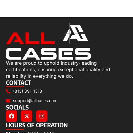
Select options
We are proud to uphold industry-leading
certifications, ensuring exceptional quality and
reliability in everything we do.
CONTACT
(813) 891-1313
support@allcases.com
SOCIALS
HOURS OF OPERATION