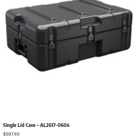
Single Lid Case – AL2617-0604
$
597.60