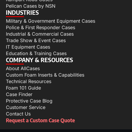
Pelican Cases by NSN
INDUSTRIES
Military & Government Equipment Cases
Police & First Responder Cases
Industrial & Commercial Cases
Trade Show & Event Cases
IT Equipment Cases
Education & Training Cases
COMPANY & RESOURCES
About AllCases
Custom Foam Inserts & Capabilities
Technical Resources
Foam 101 Guide
Case Finder
Protective Case Blog
Customer Service
Contact Us
Request a Custom Case Quote