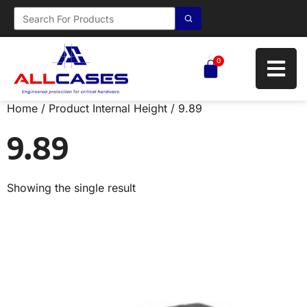
0
Home
/ Product Internal Height / 9.89
9.89
Showing the single result