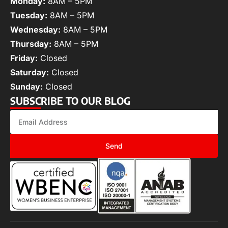
Monday:
8AM – 5PM
Tuesday:
8AM – 5PM
Wednesday:
8AM – 5PM
Thursday:
8AM – 5PM
Friday:
Closed
Saturday:
Closed
Sunday:
Closed
SUBSCRIBE TO OUR BLOG
Send