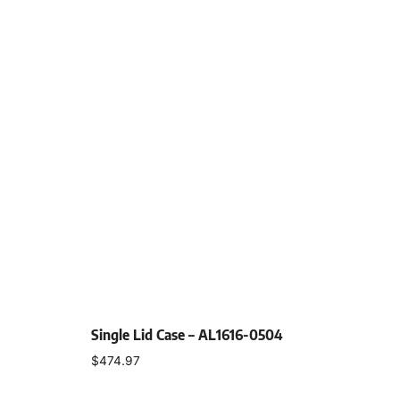
Single Lid Case – AL1616-0504
$
474.97