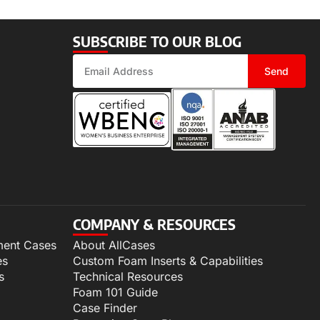
SUBSCRIBE TO OUR BLOG
Send
COMPANY & RESOURCES
ment Cases
About AllCases
es
Custom Foam Inserts & Capabilities
s
Technical Resources
Foam 101 Guide
Case Finder