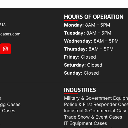
HOURS OF OPERATION
Monday:
8AM – 5PM
313
Tuesday:
8AM – 5PM
lcases.com
Wednesday:
8AM – 5PM
Thursday:
8AM – 5PM
Friday:
Closed
Saturday:
Closed
Sunday:
Closed
INDUSTRIES
s
Military & Government Equip
igg Cases
Police & First Responder Cas
m Cases
Industrial & Commercial Case
Trade Show & Event Cases
s
IT Equipment Cases