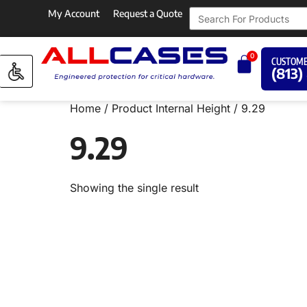
My Account
Request a Quote
0
CUSTOME
(813)
Home
/ Product Internal Height / 9.29
9.29
Showing the single result