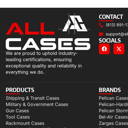
Select options
CONTACT
(813) 891-1
support@al
SOCIALS
We are proud to uphold industry-
leading certifications, ensuring
exceptional quality and reliability in
everything we do.
PRODUCTS
BRANDS
Shipping & Transit Cases
Pelican Case
Military & Government Cases
Pelican-Hard
Gun Cases
Pelican Stor
Tool Cases
Bel-Air Cases
Rackmount Cases
Zarges Case