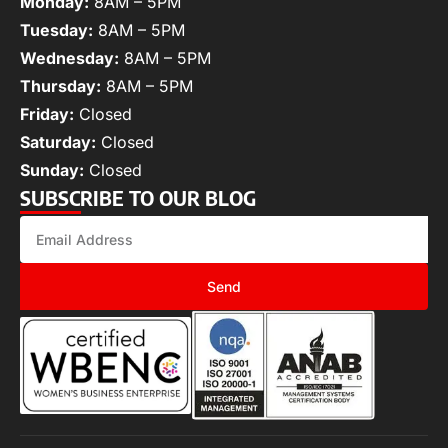
Monday:
8AM – 5PM
Tuesday:
8AM – 5PM
Wednesday:
8AM – 5PM
Thursday:
8AM – 5PM
Friday:
Closed
Saturday:
Closed
Sunday:
Closed
SUBSCRIBE TO OUR BLOG
Send