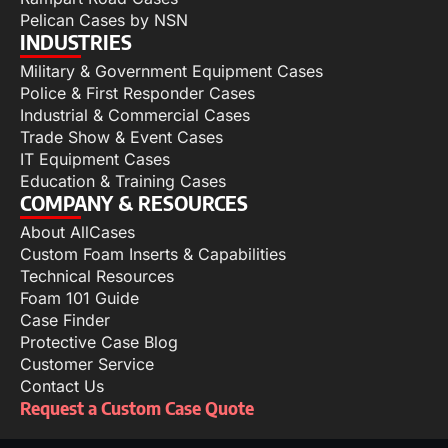
Pelican Cases by NSN
INDUSTRIES
Military & Government Equipment Cases
Police & First Responder Cases
Industrial & Commercial Cases
Trade Show & Event Cases
IT Equipment Cases
Education & Training Cases
COMPANY & RESOURCES
About AllCases
Custom Foam Inserts & Capabilities
Technical Resources
Foam 101 Guide
Case Finder
Protective Case Blog
Customer Service
Contact Us
Request a Custom Case Quote