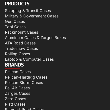
PRODUCTS
Shipping & Transit Cases
Military & Government Cases
Gun Cases
Tool Cases
Rackmount Cases
Aluminum Cases & Zarges Boxes
ATA Road Cases
Tradeshow Cases
Rolling Cases
Laptop & Computer Cases
BRANDS
Pelican Cases
Pelican-Hardigg Cases
Pelican Storm Cases
Bel-Air Cases
Zarges Cases
Zero Cases
Platt Cases
Rampart Road Cases