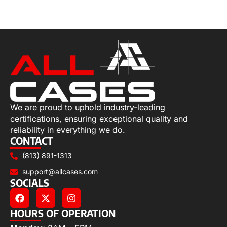
Select options
We are proud to uphold industry-leading
certifications, ensuring exceptional quality and
reliability in everything we do.
CONTACT
(813) 891-1313
support@allcases.com
SOCIALS
HOURS OF OPERATION