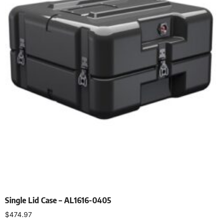
Single Lid Case – AL1616-0405
$
474.97