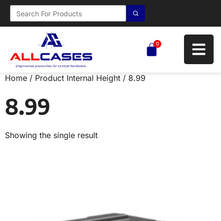
0
Home
/ Product Internal Height / 8.99
8.99
Showing the single result