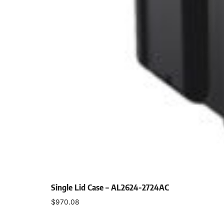
Single Lid Case – AL2624-2724AC
$
970.08