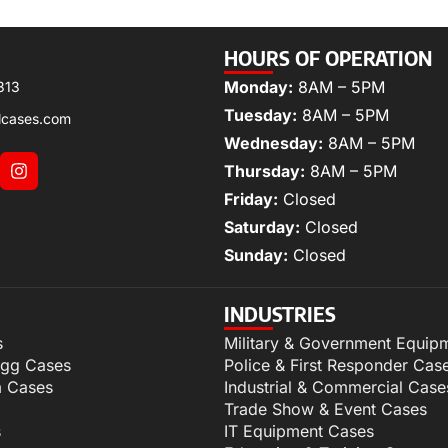
HOURS OF OPERATION
Monday:
8AM – 5PM
313
Tuesday:
8AM – 5PM
lcases.com
Wednesday:
8AM – 5PM
Thursday:
8AM – 5PM
Friday:
Closed
Saturday:
Closed
Sunday:
Closed
INDUSTRIES
s
Military & Government Equip
igg Cases
Police & First Responder Cas
m Cases
Industrial & Commercial Case
Trade Show & Event Cases
s
IT Equipment Cases