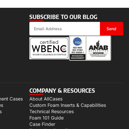
SUBSCRIBE TO OUR BLOG
Send
COMPANY & RESOURCES
ment Cases
About AllCases
es
Custom Foam Inserts & Capabilities
s
Technical Resources
Foam 101 Guide
Case Finder