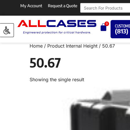
My Account
Request a Quote
0
CUSTOME
(813)
Home
/ Product Internal Height / 50.67
50.67
Showing the single result