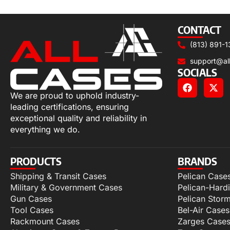
Select options
CONTACT
(813) 891-1
support@al
SOCIALS
We are proud to uphold industry-
leading certifications, ensuring
exceptional quality and reliability in
everything we do.
PRODUCTS
BRANDS
Shipping & Transit Cases
Pelican Case
Military & Government Cases
Pelican-Hard
Gun Cases
Pelican Stor
Tool Cases
Bel-Air Cases
Rackmount Cases
Zarges Case