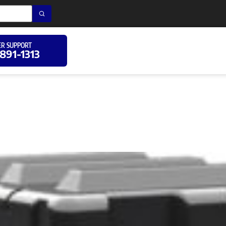
R SUPPORT
 891-1313