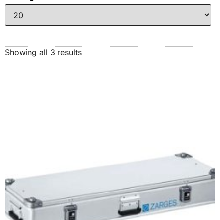
Showing all 3 results