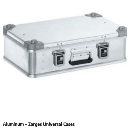
Aluminum – Zarges Universal Cases