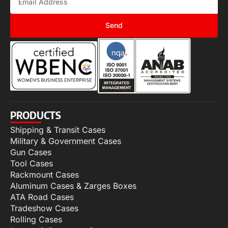
Send
PRODUCTS
Shipping & Transit Cases
Military & Government Cases
Gun Cases
Tool Cases
Rackmount Cases
Aluminum Cases & Zarges Boxes
ATA Road Cases
Tradeshow Cases
Rolling Cases