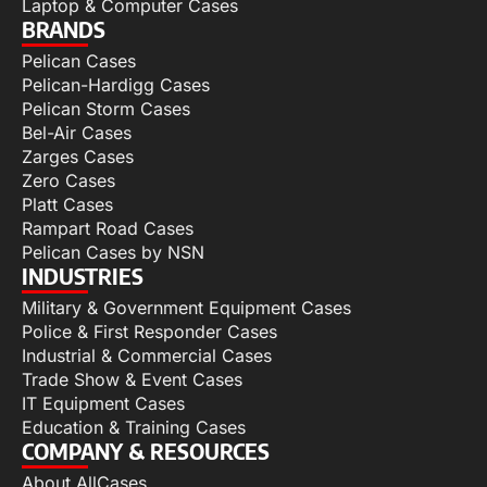
Laptop & Computer Cases
BRANDS
Pelican Cases
Pelican-Hardigg Cases
Pelican Storm Cases
Bel-Air Cases
Zarges Cases
Zero Cases
Platt Cases
Rampart Road Cases
Pelican Cases by NSN
INDUSTRIES
Military & Government Equipment Cases
Police & First Responder Cases
Industrial & Commercial Cases
Trade Show & Event Cases
IT Equipment Cases
Education & Training Cases
COMPANY & RESOURCES
About AllCases