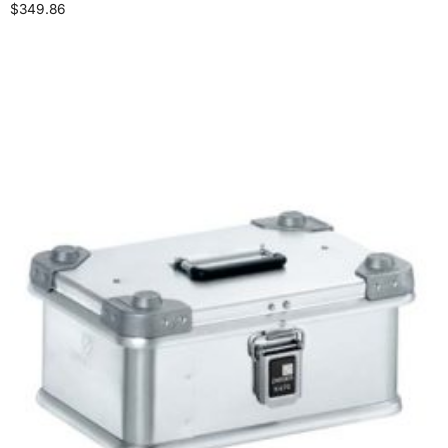
$
349.86
Add to cart