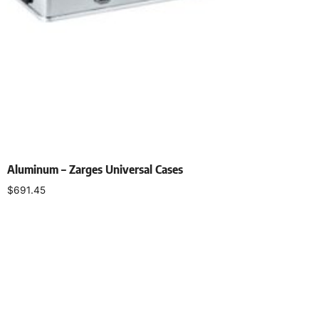
Aluminum – Zarges Universal Cases
$
691.45
Add to cart