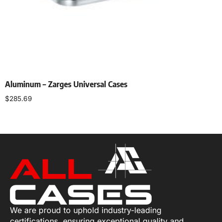
Aluminum – Zarges Universal Cases
$
285.69
Select options
We are proud to uphold industry-leading
certifications, ensuring exceptional quality and