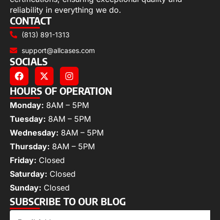
reliability in everything we do.
CONTACT
(813) 891-1313
support@allcases.com
SOCIALS
HOURS OF OPERATION
Monday:
8AM – 5PM
Tuesday:
8AM – 5PM
Wednesday:
8AM – 5PM
Thursday:
8AM – 5PM
Friday:
Closed
Saturday:
Closed
Sunday:
Closed
SUBSCRIBE TO OUR BLOG