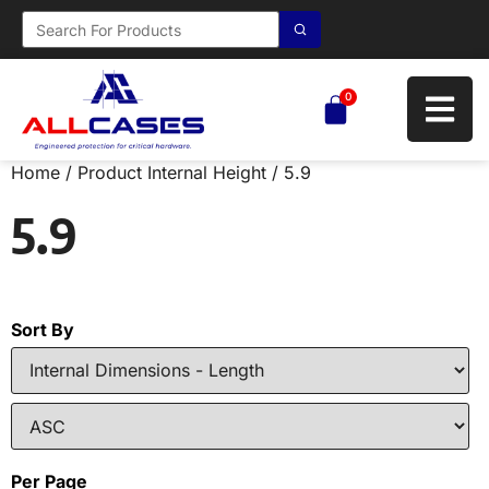
0
Home
/ Product Internal Height / 5.9
5.9
Sort By
Per Page