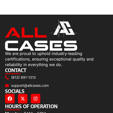
Add to cart
We are proud to uphold industry-leading
certifications, ensuring exceptional quality and
reliability in everything we do.
CONTACT
(813) 891-1313
support@allcases.com
SOCIALS
HOURS OF OPERATION