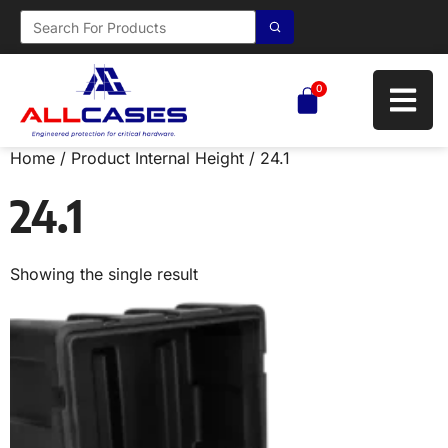
0
Home
/ Product Internal Height / 24.1
24.1
Showing the single result