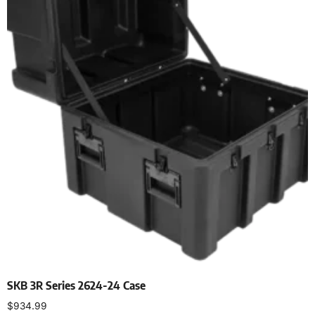
SKB 3R Series 2624-24 Case
$
934.99