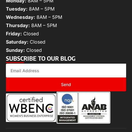
Monday:
8AM – 5PM
Tuesday:
8AM – 5PM
Wednesday:
8AM – 5PM
Thursday:
8AM – 5PM
Friday:
Closed
Saturday:
Closed
Sunday:
Closed
SUBSCRIBE TO OUR BLOG
Send