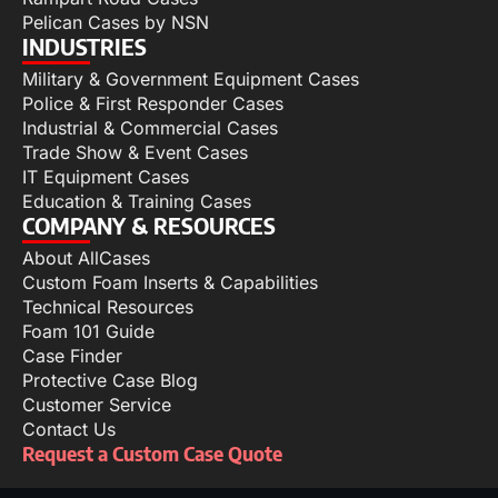
Pelican Cases by NSN
INDUSTRIES
Military & Government Equipment Cases
Police & First Responder Cases
Industrial & Commercial Cases
Trade Show & Event Cases
IT Equipment Cases
Education & Training Cases
COMPANY & RESOURCES
About AllCases
Custom Foam Inserts & Capabilities
Technical Resources
Foam 101 Guide
Case Finder
Protective Case Blog
Customer Service
Contact Us
Request a Custom Case Quote