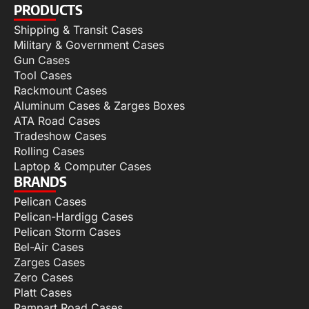
PRODUCTS
Shipping & Transit Cases
Military & Government Cases
Gun Cases
Tool Cases
Rackmount Cases
Aluminum Cases & Zarges Boxes
ATA Road Cases
Tradeshow Cases
Rolling Cases
Laptop & Computer Cases
BRANDS
Pelican Cases
Pelican-Hardigg Cases
Pelican Storm Cases
Bel-Air Cases
Zarges Cases
Zero Cases
Platt Cases
Rampart Road Cases