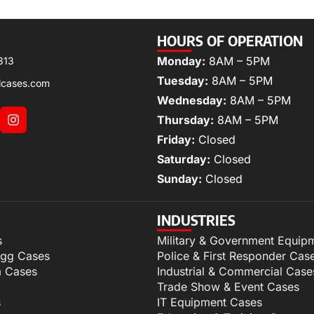
HOURS OF OPERATION
Monday:
8AM – 5PM
313
Tuesday:
8AM – 5PM
lcases.com
Wednesday:
8AM – 5PM
Thursday:
8AM – 5PM
Friday:
Closed
Saturday:
Closed
Sunday:
Closed
INDUSTRIES
s
Military & Government Equip
igg Cases
Police & First Responder Cas
m Cases
Industrial & Commercial Case
Trade Show & Event Cases
s
IT Equipment Cases