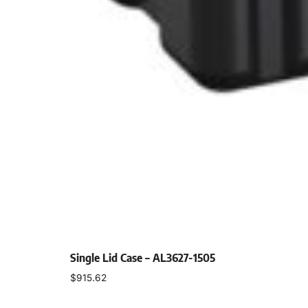
Single Lid Case – AL3627-1505
$
915.62