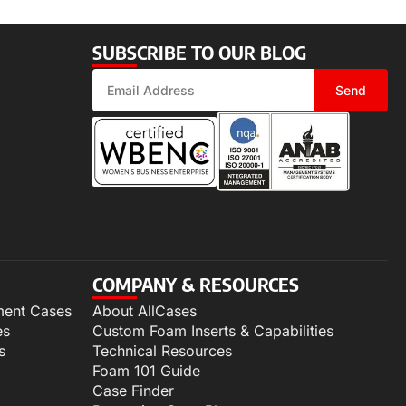
SUBSCRIBE TO OUR BLOG
Send
COMPANY & RESOURCES
ment Cases
About AllCases
es
Custom Foam Inserts & Capabilities
s
Technical Resources
Foam 101 Guide
Case Finder