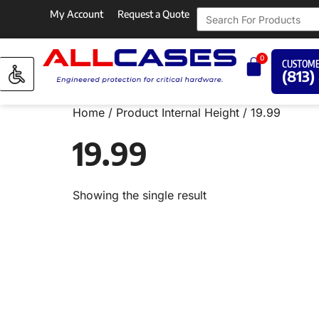
My Account
Request a Quote
0
CUSTOME
(813)
Home
/ Product Internal Height / 19.99
19.99
Showing the single result