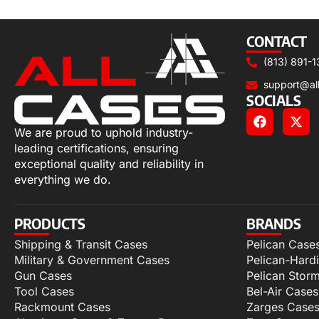
Select options
CONTACT
(813) 891-1
support@al
SOCIALS
We are proud to uphold industry-
leading certifications, ensuring
exceptional quality and reliability in
everything we do.
PRODUCTS
BRANDS
Shipping & Transit Cases
Pelican Case
Military & Government Cases
Pelican-Hard
Gun Cases
Pelican Stor
Tool Cases
Bel-Air Cases
Rackmount Cases
Zarges Case