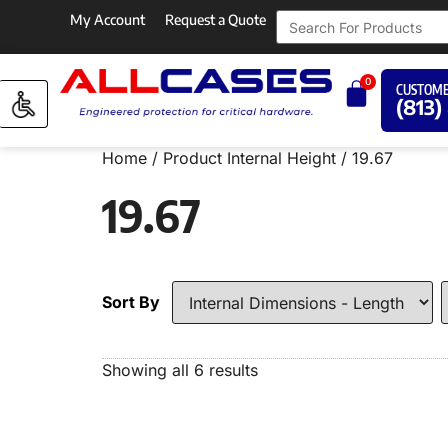
My Account
Request a Quote
0
CUSTOME
(813)
Home
/ Product Internal Height / 19.67
19.67
Sort By
Showing all 6 results