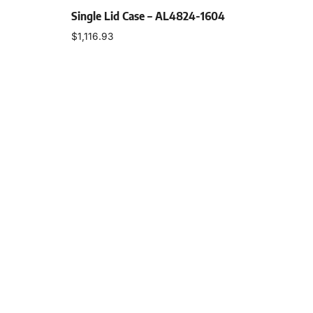
Single Lid Case – AL4824-1604
$
1,116.93
Select options