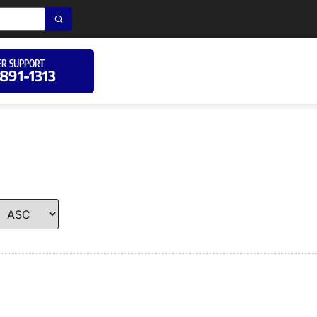
R SUPPORT
 891-1313