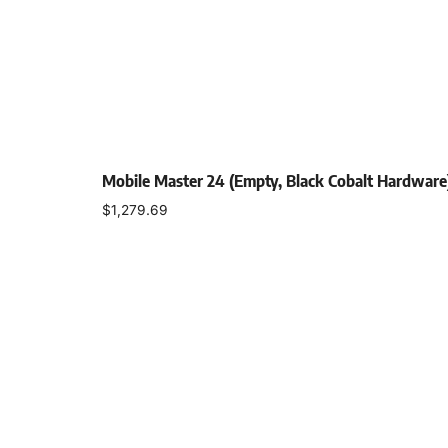
Mobile Master 24 (Empty, Black Cobalt Hardware
$
1,279.69
Select options