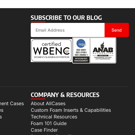
SUBSCRIBE TO OUR BLOG
Send
COMPANY & RESOURCES
ment Cases
About AllCases
es
Custom Foam Inserts & Capabilities
s
Technical Resources
Foam 101 Guide
Case Finder