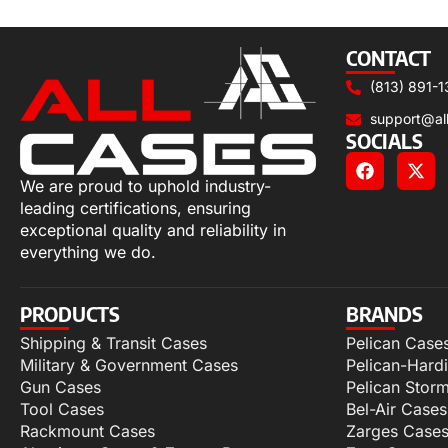
Select options
CONTACT
(813) 891-1
support@al
SOCIALS
We are proud to uphold industry-
leading certifications, ensuring
exceptional quality and reliability in
everything we do.
PRODUCTS
BRANDS
Shipping & Transit Cases
Pelican Case
Military & Government Cases
Pelican-Hard
Gun Cases
Pelican Stor
Tool Cases
Bel-Air Cases
Rackmount Cases
Zarges Case