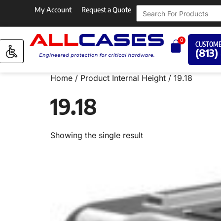
My Account
Request a Quote
0
CUSTOME
(813)
Home
/ Product Internal Height / 19.18
19.18
Showing the single result