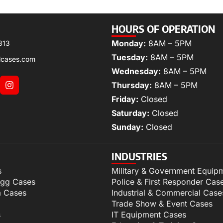
HOURS OF OPERATION
Monday:
8AM – 5PM
313
Tuesday:
8AM – 5PM
lcases.com
Wednesday:
8AM – 5PM
Thursday:
8AM – 5PM
Friday:
Closed
Saturday:
Closed
Sunday:
Closed
INDUSTRIES
s
Military & Government Equip
igg Cases
Police & First Responder Cas
m Cases
Industrial & Commercial Case
Trade Show & Event Cases
s
IT Equipment Cases