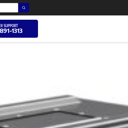
R SUPPORT
 891-1313