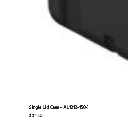
Single Lid Case – AL1212-1504
$
376.55