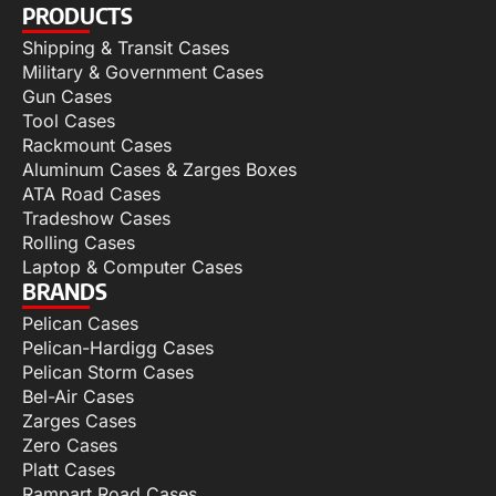
PRODUCTS
Shipping & Transit Cases
Military & Government Cases
Gun Cases
Tool Cases
Rackmount Cases
Aluminum Cases & Zarges Boxes
ATA Road Cases
Tradeshow Cases
Rolling Cases
Laptop & Computer Cases
BRANDS
Pelican Cases
Pelican-Hardigg Cases
Pelican Storm Cases
Bel-Air Cases
Zarges Cases
Zero Cases
Platt Cases
Rampart Road Cases