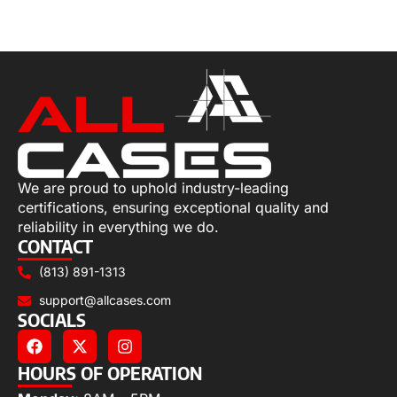
Select options
We are proud to uphold industry-leading
certifications, ensuring exceptional quality and
reliability in everything we do.
CONTACT
(813) 891-1313
support@allcases.com
SOCIALS
HOURS OF OPERATION