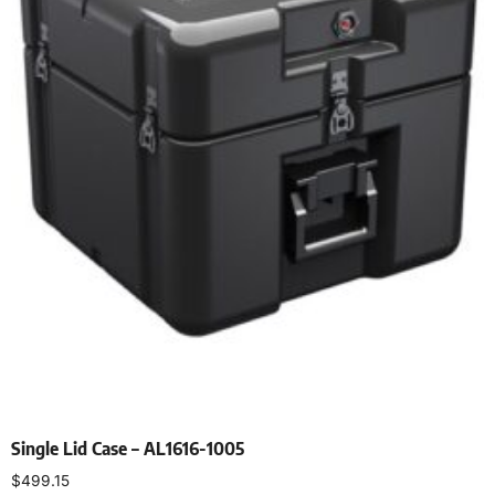
Single Lid Case – AL1616-1005
$
499.15