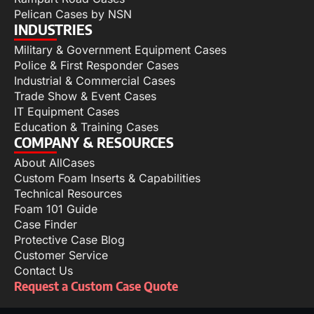
Pelican Cases by NSN
INDUSTRIES
Military & Government Equipment Cases
Police & First Responder Cases
Industrial & Commercial Cases
Trade Show & Event Cases
IT Equipment Cases
Education & Training Cases
COMPANY & RESOURCES
About AllCases
Custom Foam Inserts & Capabilities
Technical Resources
Foam 101 Guide
Case Finder
Protective Case Blog
Customer Service
Contact Us
Request a Custom Case Quote