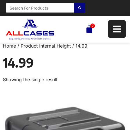
0
Home
/ Product Internal Height / 14.99
14.99
Showing the single result