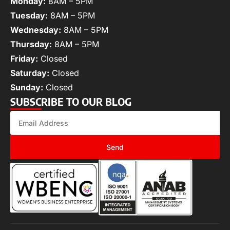
Monday:
8AM – 5PM
Tuesday:
8AM – 5PM
Wednesday:
8AM – 5PM
Thursday:
8AM – 5PM
Friday:
Closed
Saturday:
Closed
Sunday:
Closed
SUBSCRIBE TO OUR BLOG
Send