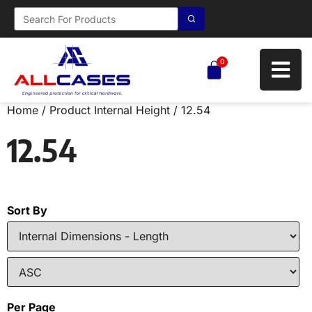
0
Home
/ Product Internal Height / 12.54
12.54
Sort By
Per Page