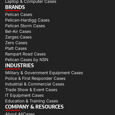
Laptop & Computer Cases
BRANDS
Pelican Cases
Pelican-Hardigg Cases
Pelican Storm Cases
Bel-Air Cases
Zarges Cases
Zero Cases
Platt Cases
Rampart Road Cases
Pelican Cases by NSN
INDUSTRIES
Military & Government Equipment Cases
Police & First Responder Cases
Industrial & Commercial Cases
Trade Show & Event Cases
IT Equipment Cases
Education & Training Cases
COMPANY & RESOURCES
About AllCases