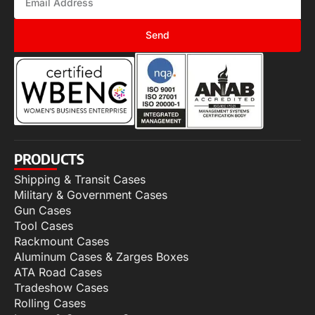
Send
PRODUCTS
Shipping & Transit Cases
Military & Government Cases
Gun Cases
Tool Cases
Rackmount Cases
Aluminum Cases & Zarges Boxes
ATA Road Cases
Tradeshow Cases
Rolling Cases