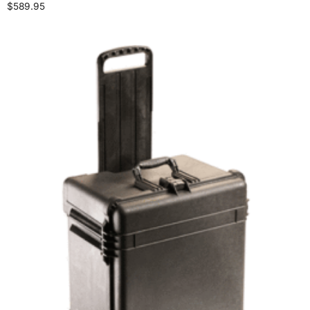
$
589.95
Select options