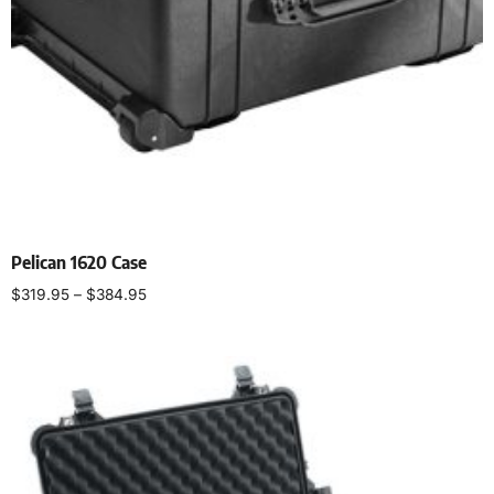
Pelican 1620 Case
$
319.95
–
$
384.95
Select options