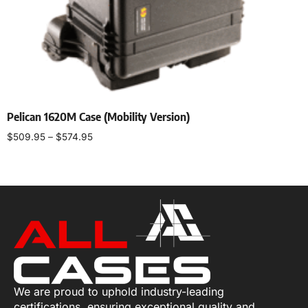
Pelican 1620M Case (Mobility Version)
$
509.95
–
$
574.95
Select options
We are proud to uphold industry-leading
certifications, ensuring exceptional quality and