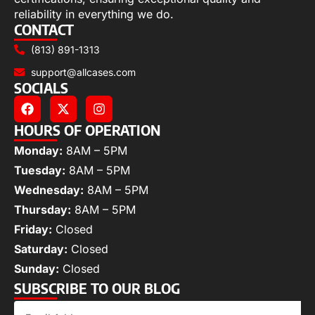
reliability in everything we do.
CONTACT
(813) 891-1313
support@allcases.com
SOCIALS
HOURS OF OPERATION
Monday:
8AM – 5PM
Tuesday:
8AM – 5PM
Wednesday:
8AM – 5PM
Thursday:
8AM – 5PM
Friday:
Closed
Saturday:
Closed
Sunday:
Closed
SUBSCRIBE TO OUR BLOG