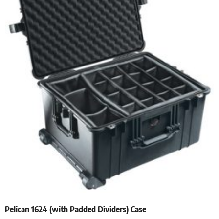
Pelican 1624 (with Padded Dividers) Case