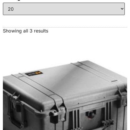
Showing all 3 results