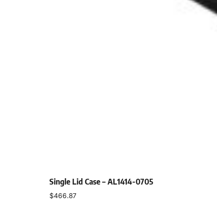
Single Lid Case – AL1414-0705
$
466.87