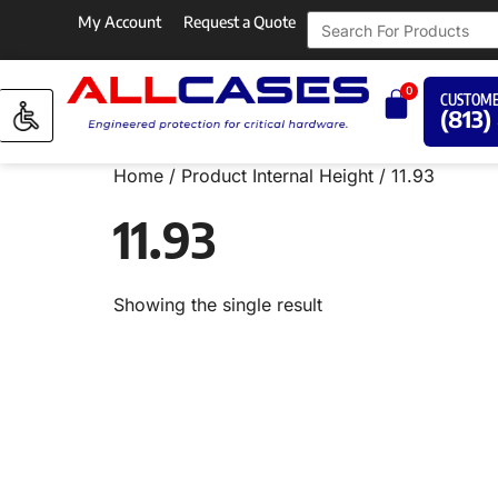
My Account
Request a Quote
0
CUSTOME
(813)
Home
/ Product Internal Height / 11.93
11.93
Showing the single result