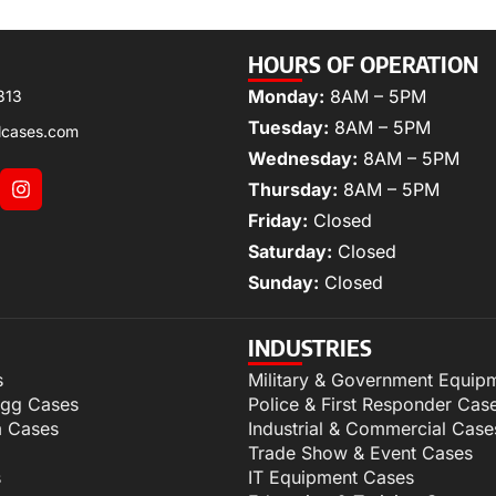
HOURS OF OPERATION
Monday:
8AM – 5PM
313
Tuesday:
8AM – 5PM
lcases.com
Wednesday:
8AM – 5PM
Thursday:
8AM – 5PM
Friday:
Closed
Saturday:
Closed
Sunday:
Closed
INDUSTRIES
s
Military & Government Equip
igg Cases
Police & First Responder Cas
m Cases
Industrial & Commercial Case
Trade Show & Event Cases
s
IT Equipment Cases