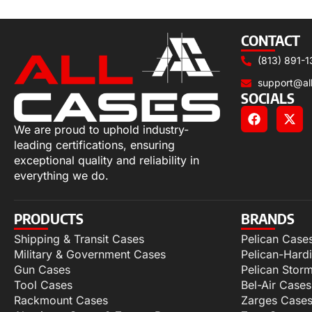
Select options
CONTACT
(813) 891-1
support@al
SOCIALS
We are proud to uphold industry-
leading certifications, ensuring
exceptional quality and reliability in
everything we do.
PRODUCTS
BRANDS
Shipping & Transit Cases
Pelican Case
Military & Government Cases
Pelican-Hard
Gun Cases
Pelican Stor
Tool Cases
Bel-Air Cases
Rackmount Cases
Zarges Case