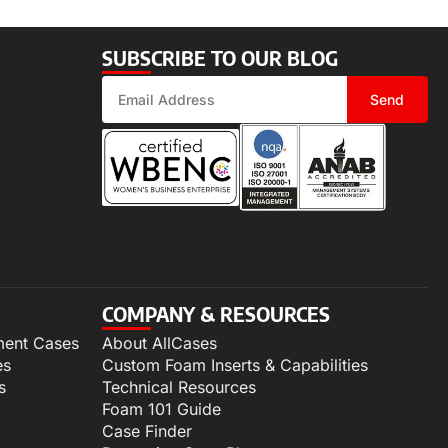
SUBSCRIBE TO OUR BLOG
Send
COMPANY & RESOURCES
ment Cases
About AllCases
es
Custom Foam Inserts & Capabilities
s
Technical Resources
Foam 101 Guide
Case Finder