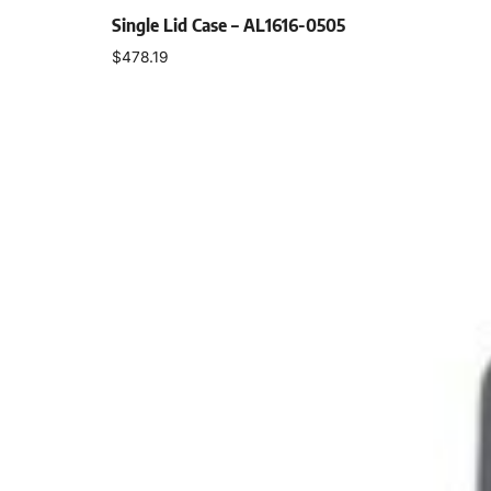
Single Lid Case – AL1616-0505
$
478.19
Select options