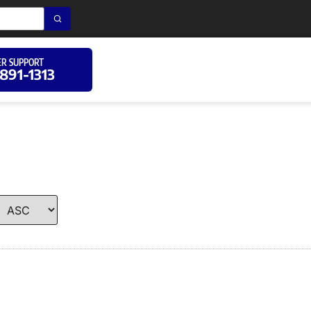
R SUPPORT
 891-1313