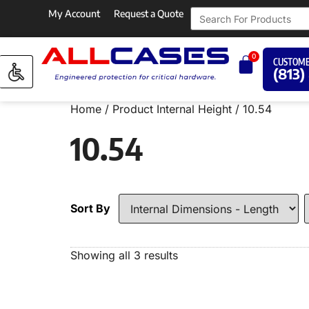
My Account
Request a Quote
0
CUSTOME
(813)
Home
/ Product Internal Height / 10.54
10.54
Sort By
Showing all 3 results