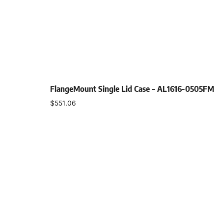
FlangeMount Single Lid Case – AL1616-0505FM
$
551.06
Select options