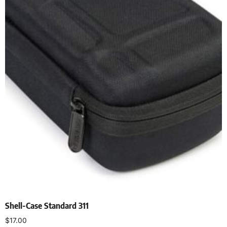
Shell-Case Standard 311
$
17.00