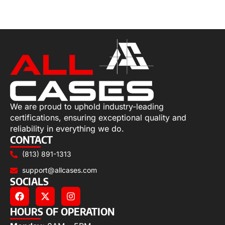
Select options
We are proud to uphold industry-leading
certifications, ensuring exceptional quality and
reliability in everything we do.
CONTACT
(813) 891-1313
support@allcases.com
SOCIALS
HOURS OF OPERATION