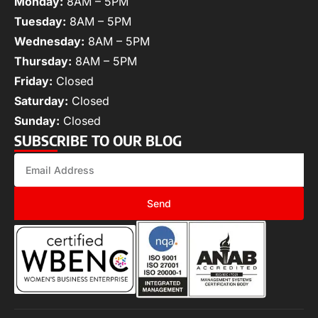
Monday:
8AM – 5PM
Tuesday:
8AM – 5PM
Wednesday:
8AM – 5PM
Thursday:
8AM – 5PM
Friday:
Closed
Saturday:
Closed
Sunday:
Closed
SUBSCRIBE TO OUR BLOG
Send