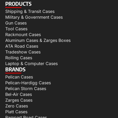
PRODUCTS
Shipping & Transit Cases
Military & Government Cases
Gun Cases
Tool Cases
Rackmount Cases
Aluminum Cases & Zarges Boxes
ATA Road Cases
Tradeshow Cases
Rolling Cases
Laptop & Computer Cases
BRANDS
Pelican Cases
Pelican-Hardigg Cases
Pelican Storm Cases
Bel-Air Cases
Zarges Cases
Zero Cases
Platt Cases
Rampart Road Cases