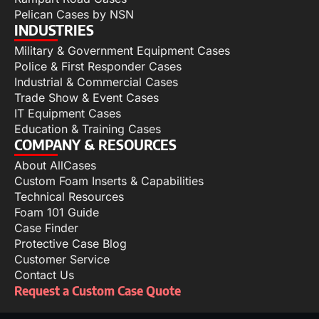
Pelican Cases by NSN
INDUSTRIES
Military & Government Equipment Cases
Police & First Responder Cases
Industrial & Commercial Cases
Trade Show & Event Cases
IT Equipment Cases
Education & Training Cases
COMPANY & RESOURCES
About AllCases
Custom Foam Inserts & Capabilities
Technical Resources
Foam 101 Guide
Case Finder
Protective Case Blog
Customer Service
Contact Us
Request a Custom Case Quote