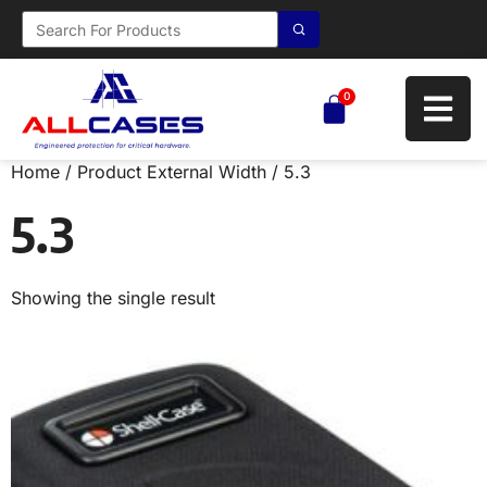
0
Home
/ Product External Width / 5.3
5.3
Showing the single result