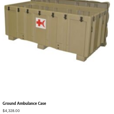
Ground Ambulance Case
$
4,328.00