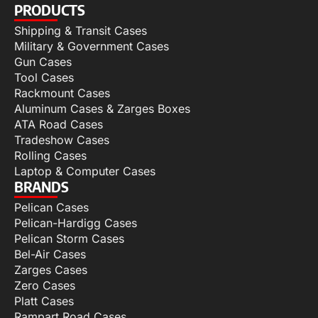
PRODUCTS
Shipping & Transit Cases
Military & Government Cases
Gun Cases
Tool Cases
Rackmount Cases
Aluminum Cases & Zarges Boxes
ATA Road Cases
Tradeshow Cases
Rolling Cases
Laptop & Computer Cases
BRANDS
Pelican Cases
Pelican-Hardigg Cases
Pelican Storm Cases
Bel-Air Cases
Zarges Cases
Zero Cases
Platt Cases
Rampart Road Cases