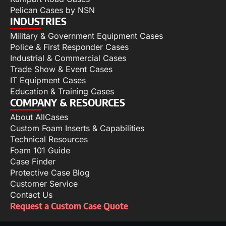
Pelican Cases by NSN
INDUSTRIES
Military & Government Equipment Cases
Police & First Responder Cases
Industrial & Commercial Cases
Trade Show & Event Cases
IT Equipment Cases
Education & Training Cases
COMPANY & RESOURCES
About AllCases
Custom Foam Inserts & Capabilities
Technical Resources
Foam 101 Guide
Case Finder
Protective Case Blog
Customer Service
Contact Us
Request a Custom Case Quote