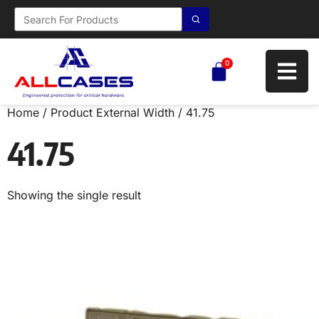
0
Home
/ Product External Width / 41.75
41.75
Showing the single result