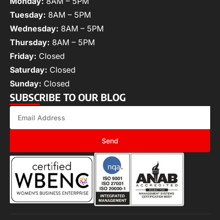
Monday:
8AM – 5PM
Tuesday:
8AM – 5PM
Wednesday:
8AM – 5PM
Thursday:
8AM – 5PM
Friday:
Closed
Saturday:
Closed
Sunday:
Closed
SUBSCRIBE TO OUR BLOG
Send