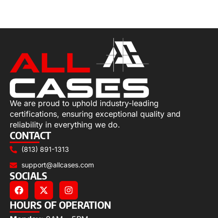
Select options
We are proud to uphold industry-leading
certifications, ensuring exceptional quality and
reliability in everything we do.
CONTACT
(813) 891-1313
support@allcases.com
SOCIALS
HOURS OF OPERATION