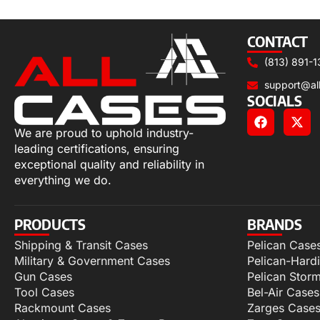
Select options
CONTACT
(813) 891-1
support@al
SOCIALS
We are proud to uphold industry-
leading certifications, ensuring
exceptional quality and reliability in
everything we do.
PRODUCTS
BRANDS
Shipping & Transit Cases
Pelican Case
Military & Government Cases
Pelican-Hard
Gun Cases
Pelican Stor
Tool Cases
Bel-Air Cases
Rackmount Cases
Zarges Case