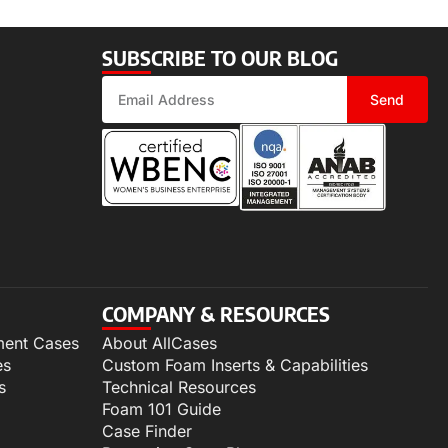
SUBSCRIBE TO OUR BLOG
Send
COMPANY & RESOURCES
ment Cases
About AllCases
es
Custom Foam Inserts & Capabilities
s
Technical Resources
Foam 101 Guide
Case Finder