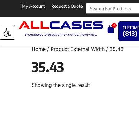
My Account
Request a Quote
0
CUSTOME
(813)
Home
/ Product External Width / 35.43
35.43
Showing the single result