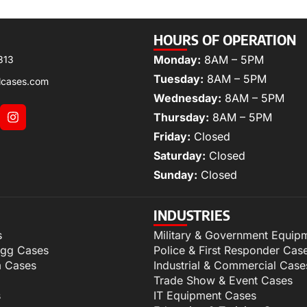
HOURS OF OPERATION
Monday:
8AM – 5PM
313
Tuesday:
8AM – 5PM
lcases.com
Wednesday:
8AM – 5PM
Thursday:
8AM – 5PM
Friday:
Closed
Saturday:
Closed
Sunday:
Closed
INDUSTRIES
s
Military & Government Equip
igg Cases
Police & First Responder Cas
m Cases
Industrial & Commercial Case
Trade Show & Event Cases
s
IT Equipment Cases