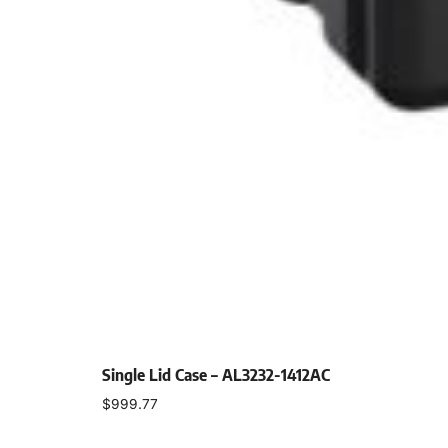
Single Lid Case – AL3232-1412AC
$
999.77