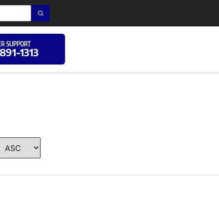
R SUPPORT
 891-1313