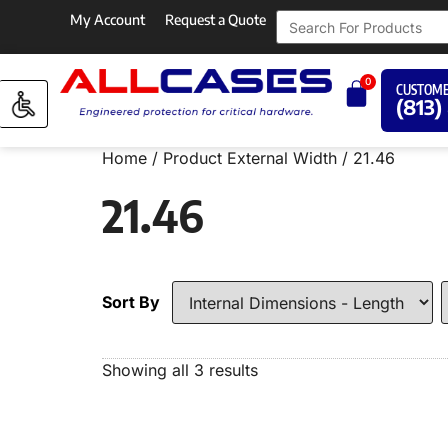
My Account
Request a Quote
0
CUSTOME
(813)
Home
/ Product External Width / 21.46
21.46
Sort By
Showing all 3 results