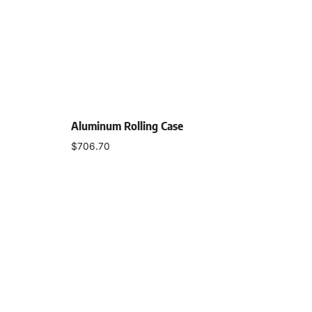
Aluminum Rolling Case
$
706.70
Add to cart