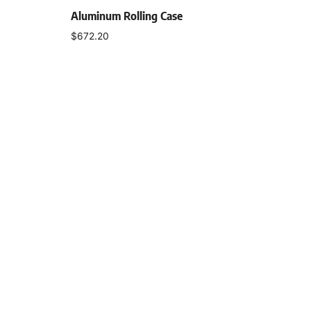
Aluminum Rolling Case
$
672.20
Add to cart