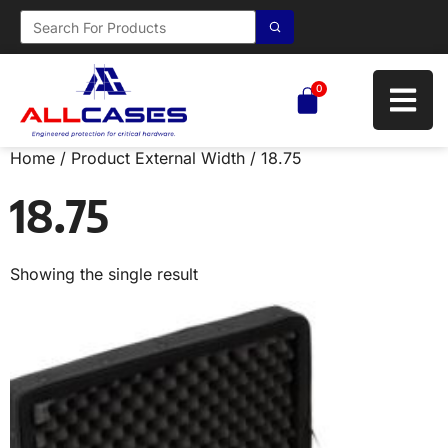
0
Home
/ Product External Width / 18.75
18.75
Showing the single result