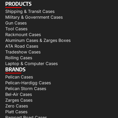
PRODUCTS
Shipping & Transit Cases
Military & Government Cases
Gun Cases
Tool Cases
Rackmount Cases
Aluminum Cases & Zarges Boxes
ATA Road Cases
Tradeshow Cases
Rolling Cases
Laptop & Computer Cases
BRANDS
Pelican Cases
Pelican-Hardigg Cases
Pelican Storm Cases
Bel-Air Cases
Zarges Cases
Zero Cases
Platt Cases
Rampart Road Cases