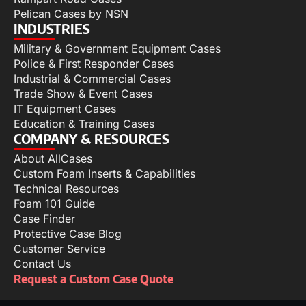
Pelican Cases by NSN
INDUSTRIES
Military & Government Equipment Cases
Police & First Responder Cases
Industrial & Commercial Cases
Trade Show & Event Cases
IT Equipment Cases
Education & Training Cases
COMPANY & RESOURCES
About AllCases
Custom Foam Inserts & Capabilities
Technical Resources
Foam 101 Guide
Case Finder
Protective Case Blog
Customer Service
Contact Us
Request a Custom Case Quote