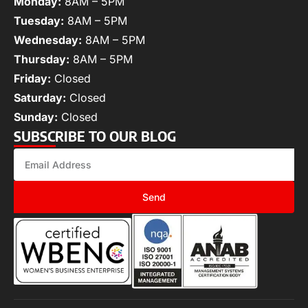
Monday:
8AM – 5PM
Tuesday:
8AM – 5PM
Wednesday:
8AM – 5PM
Thursday:
8AM – 5PM
Friday:
Closed
Saturday:
Closed
Sunday:
Closed
SUBSCRIBE TO OUR BLOG
Send