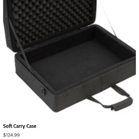
Soft Carry Case
$
124.99