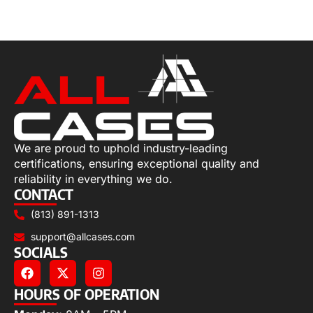
Add to cart
We are proud to uphold industry-leading
certifications, ensuring exceptional quality and
reliability in everything we do.
CONTACT
(813) 891-1313
support@allcases.com
SOCIALS
HOURS OF OPERATION