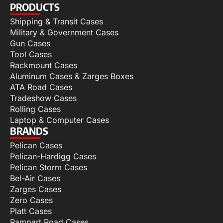
PRODUCTS
Shipping & Transit Cases
Military & Government Cases
Gun Cases
Tool Cases
Rackmount Cases
Aluminum Cases & Zarges Boxes
ATA Road Cases
Tradeshow Cases
Rolling Cases
Laptop & Computer Cases
BRANDS
Pelican Cases
Pelican-Hardigg Cases
Pelican Storm Cases
Bel-Air Cases
Zarges Cases
Zero Cases
Platt Cases
Rampart Road Cases