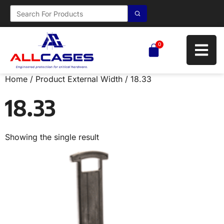
0
Home
/ Product External Width / 18.33
18.33
Showing the single result