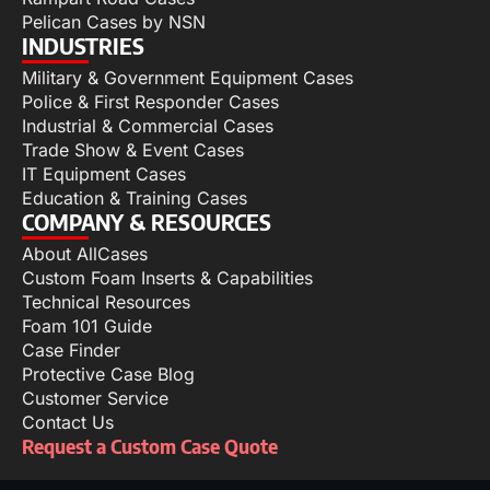
Pelican Cases by NSN
INDUSTRIES
Military & Government Equipment Cases
Police & First Responder Cases
Industrial & Commercial Cases
Trade Show & Event Cases
IT Equipment Cases
Education & Training Cases
COMPANY & RESOURCES
About AllCases
Custom Foam Inserts & Capabilities
Technical Resources
Foam 101 Guide
Case Finder
Protective Case Blog
Customer Service
Contact Us
Request a Custom Case Quote