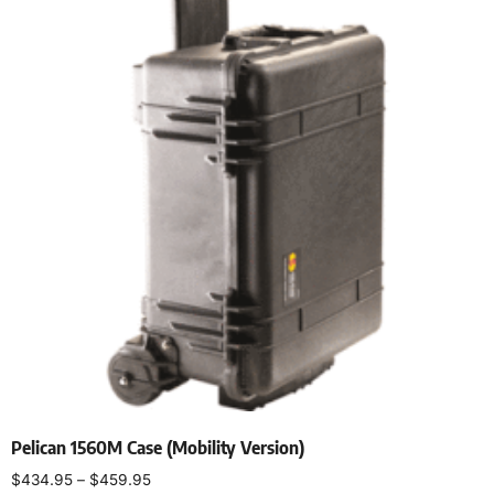
Pelican 1560M Case (Mobility Version)
$
434.95
–
$
459.95