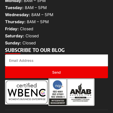
Monday:
8AM – 5PM
Tuesday:
8AM – 5PM
Wednesday:
8AM – 5PM
Thursday:
8AM – 5PM
Friday:
Closed
Saturday:
Closed
Sunday:
Closed
SUBSCRIBE TO OUR BLOG
Send