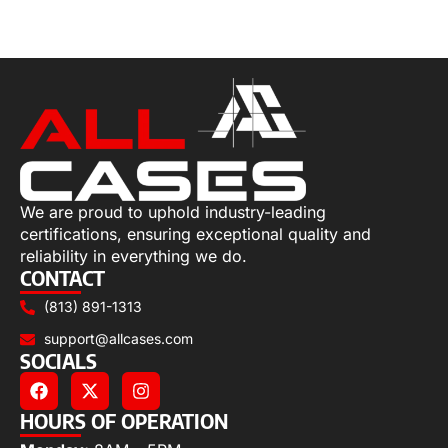
Select options
We are proud to uphold industry-leading
certifications, ensuring exceptional quality and
reliability in everything we do.
CONTACT
(813) 891-1313
support@allcases.com
SOCIALS
HOURS OF OPERATION