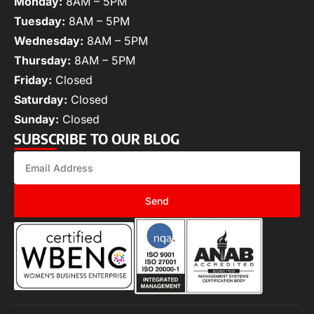
Monday:
8AM – 5PM
Tuesday:
8AM – 5PM
Wednesday:
8AM – 5PM
Thursday:
8AM – 5PM
Friday:
Closed
Saturday:
Closed
Sunday:
Closed
SUBSCRIBE TO OUR BLOG
Send