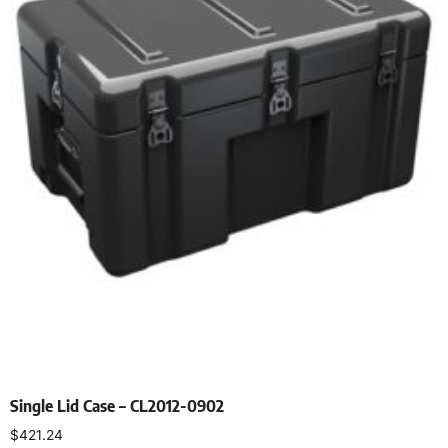
Single Lid Case – CL2012-0902
$
421.24