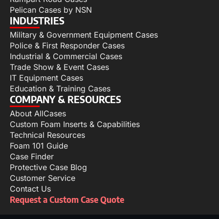
Pelican Cases by NSN
INDUSTRIES
Military & Government Equipment Cases
Police & First Responder Cases
Industrial & Commercial Cases
Trade Show & Event Cases
IT Equipment Cases
Education & Training Cases
COMPANY & RESOURCES
About AllCases
Custom Foam Inserts & Capabilities
Technical Resources
Foam 101 Guide
Case Finder
Protective Case Blog
Customer Service
Contact Us
Request a Custom Case Quote