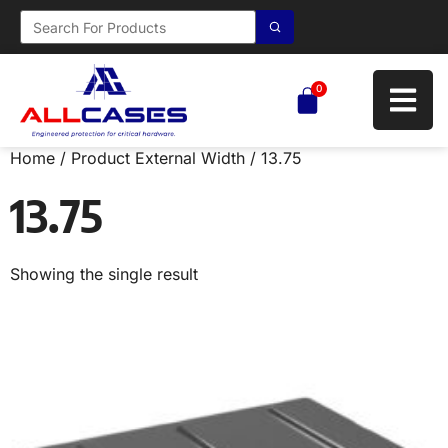
0
Home
/ Product External Width / 13.75
13.75
Showing the single result