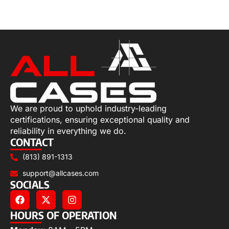
Select options
We are proud to uphold industry-leading
certifications, ensuring exceptional quality and
reliability in everything we do.
CONTACT
(813) 891-1313
support@allcases.com
SOCIALS
HOURS OF OPERATION