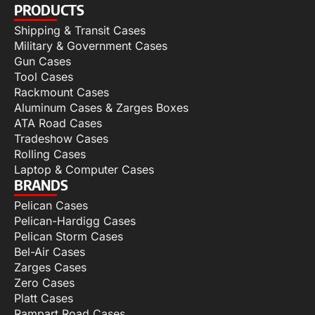
PRODUCTS
Shipping & Transit Cases
Military & Government Cases
Gun Cases
Tool Cases
Rackmount Cases
Aluminum Cases & Zarges Boxes
ATA Road Cases
Tradeshow Cases
Rolling Cases
Laptop & Computer Cases
BRANDS
Pelican Cases
Pelican-Hardigg Cases
Pelican Storm Cases
Bel-Air Cases
Zarges Cases
Zero Cases
Platt Cases
Rampart Road Cases