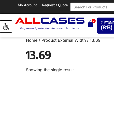
My Account
Request a Quote
0
CUSTOME
(813)
Home
/ Product External Width / 13.69
13.69
Showing the single result