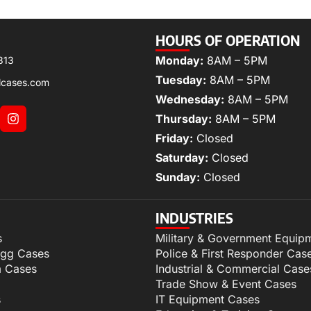
HOURS OF OPERATION
Monday:
8AM – 5PM
313
Tuesday:
8AM – 5PM
lcases.com
Wednesday:
8AM – 5PM
Thursday:
8AM – 5PM
Friday:
Closed
Saturday:
Closed
Sunday:
Closed
INDUSTRIES
s
Military & Government Equip
igg Cases
Police & First Responder Cas
m Cases
Industrial & Commercial Case
Trade Show & Event Cases
s
IT Equipment Cases