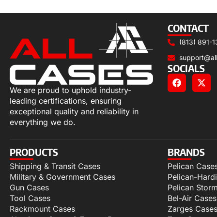
Add to cart
CONTACT
(813) 891-1
support@al
SOCIALS
We are proud to uphold industry-
leading certifications, ensuring
exceptional quality and reliability in
everything we do.
PRODUCTS
BRANDS
Shipping & Transit Cases
Pelican Case
Military & Government Cases
Pelican-Hard
Gun Cases
Pelican Stor
Tool Cases
Bel-Air Cases
Rackmount Cases
Zarges Case