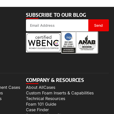
SUBSCRIBE TO OUR BLOG
Send
COMPANY & RESOURCES
ment Cases
About AllCases
es
Custom Foam Inserts & Capabilities
s
Technical Resources
Foam 101 Guide
Case Finder