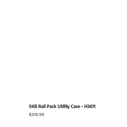
SKB Rail Pack Utility Case – H3611
$
319.99