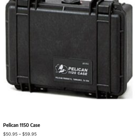
Pelican 1150 Case
$
50.95
–
$
59.95