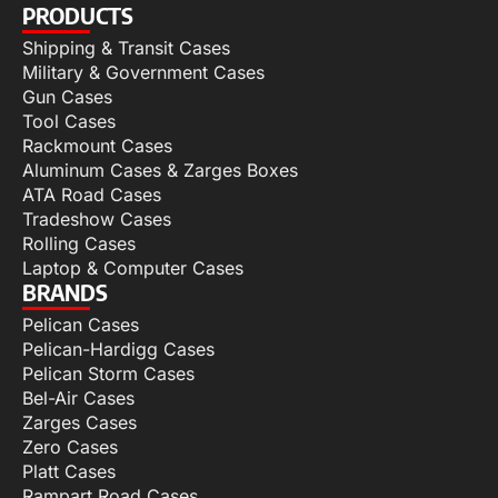
PRODUCTS
Shipping & Transit Cases
Military & Government Cases
Gun Cases
Tool Cases
Rackmount Cases
Aluminum Cases & Zarges Boxes
ATA Road Cases
Tradeshow Cases
Rolling Cases
Laptop & Computer Cases
BRANDS
Pelican Cases
Pelican-Hardigg Cases
Pelican Storm Cases
Bel-Air Cases
Zarges Cases
Zero Cases
Platt Cases
Rampart Road Cases