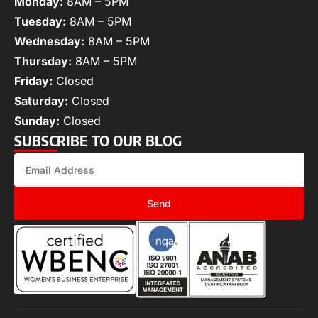
Monday:
8AM – 5PM
Tuesday:
8AM – 5PM
Wednesday:
8AM – 5PM
Thursday:
8AM – 5PM
Friday:
Closed
Saturday:
Closed
Sunday:
Closed
SUBSCRIBE TO OUR BLOG
Send