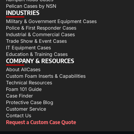
Pelican Cases by NSN
INDUSTRIES
Military & Government Equipment Cases
Police & First Responder Cases
Industrial & Commercial Cases
Trade Show & Event Cases
IT Equipment Cases
Education & Training Cases
COMPANY & RESOURCES
About AllCases
Custom Foam Inserts & Capabilities
Technical Resources
Foam 101 Guide
Case Finder
Protective Case Blog
Customer Service
Contact Us
Request a Custom Case Quote