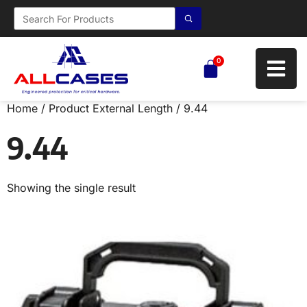
0
Home
/ Product External Length / 9.44
9.44
Showing the single result