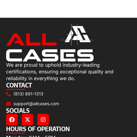
Select options
We are proud to uphold industry-leading
certifications, ensuring exceptional quality and
reliability in everything we do.
CONTACT
(813) 891-1313
support@allcases.com
SOCIALS
HOURS OF OPERATION