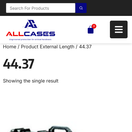
0
Home
/ Product External Length / 44.37
44.37
Showing the single result