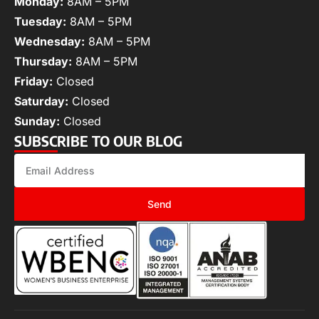
Monday:
8AM – 5PM
Tuesday:
8AM – 5PM
Wednesday:
8AM – 5PM
Thursday:
8AM – 5PM
Friday:
Closed
Saturday:
Closed
Sunday:
Closed
SUBSCRIBE TO OUR BLOG
Send