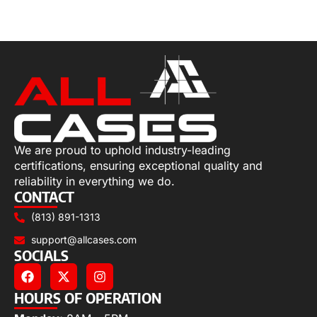
Select options
We are proud to uphold industry-leading
certifications, ensuring exceptional quality and
reliability in everything we do.
CONTACT
(813) 891-1313
support@allcases.com
SOCIALS
HOURS OF OPERATION