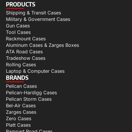
PRODUCTS
Shipping & Transit Cases
Military & Government Cases
Gun Cases
Tool Cases
Rackmount Cases
Aluminum Cases & Zarges Boxes
ATA Road Cases
Tradeshow Cases
Rolling Cases
Laptop & Computer Cases
BRANDS
Pelican Cases
Pelican-Hardigg Cases
Pelican Storm Cases
Bel-Air Cases
Zarges Cases
Zero Cases
Platt Cases
Rampart Road Cases