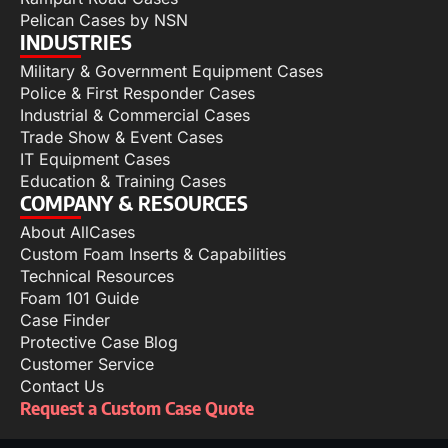
Pelican Cases by NSN
INDUSTRIES
Military & Government Equipment Cases
Police & First Responder Cases
Industrial & Commercial Cases
Trade Show & Event Cases
IT Equipment Cases
Education & Training Cases
COMPANY & RESOURCES
About AllCases
Custom Foam Inserts & Capabilities
Technical Resources
Foam 101 Guide
Case Finder
Protective Case Blog
Customer Service
Contact Us
Request a Custom Case Quote