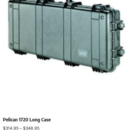
Pelican 1720 Long Case
$
314.95
–
$
346.95