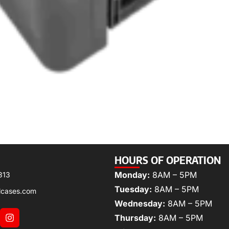
HOURS OF OPERATION
Monday:
8AM – 5PM
313
Tuesday:
8AM – 5PM
lcases.com
Wednesday:
8AM – 5PM
Thursday:
8AM – 5PM