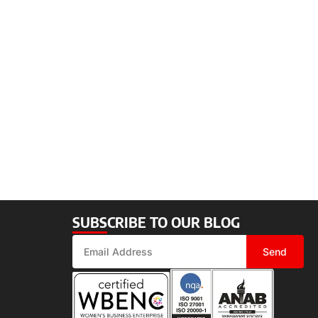
SUBSCRIBE TO OUR BLOG
Send