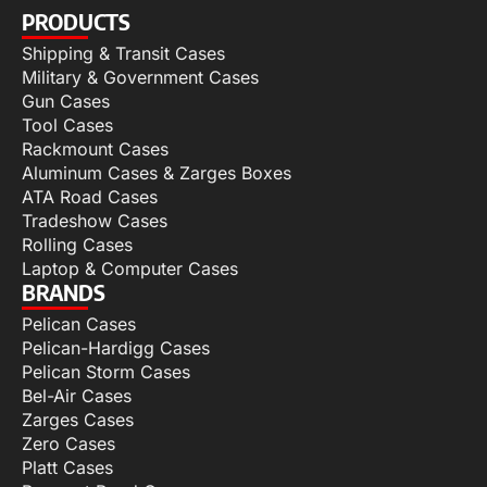
PRODUCTS
Shipping & Transit Cases
Military & Government Cases
Gun Cases
Tool Cases
Rackmount Cases
Aluminum Cases & Zarges Boxes
ATA Road Cases
Tradeshow Cases
Rolling Cases
Laptop & Computer Cases
BRANDS
Pelican Cases
Pelican-Hardigg Cases
Pelican Storm Cases
Bel-Air Cases
Zarges Cases
Zero Cases
Platt Cases