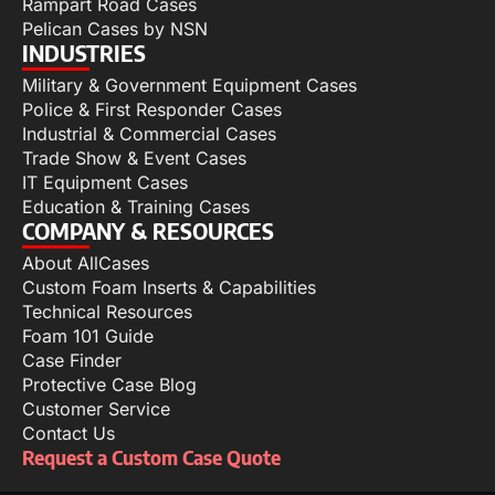
Rampart Road Cases
Pelican Cases by NSN
INDUSTRIES
Military & Government Equipment Cases
Police & First Responder Cases
Industrial & Commercial Cases
Trade Show & Event Cases
IT Equipment Cases
Education & Training Cases
COMPANY & RESOURCES
About AllCases
Custom Foam Inserts & Capabilities
Technical Resources
Foam 101 Guide
Case Finder
Protective Case Blog
Customer Service
Contact Us
Request a Custom Case Quote