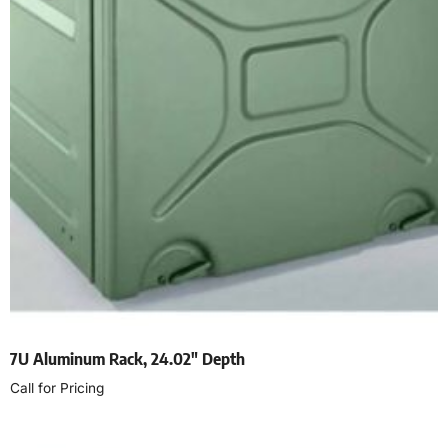
7U Aluminum Rack, 24.02″ Depth
Call for Pricing
Read more