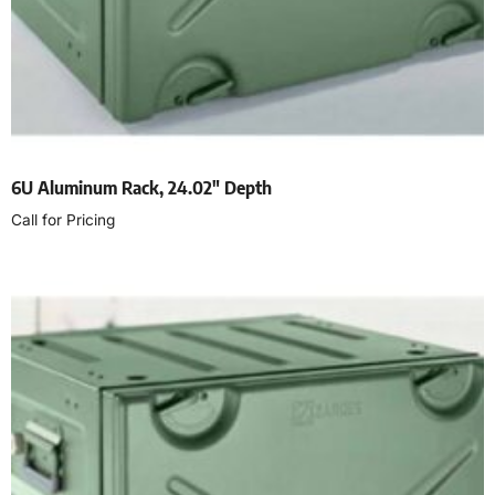
6U Aluminum Rack, 24.02″ Depth
Call for Pricing
Read more