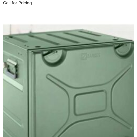
Call for Pricing
Read more