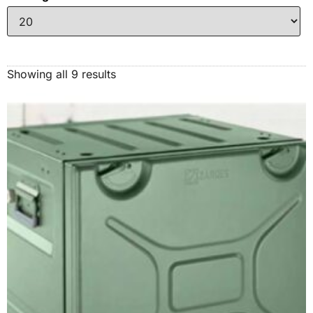
Showing all 9 results