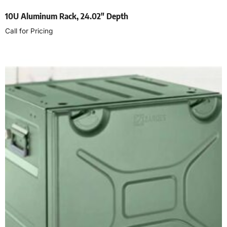
10U Aluminum Rack, 24.02″ Depth
Call for Pricing
Read more