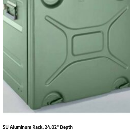
5U Aluminum Rack, 24.02″ Depth