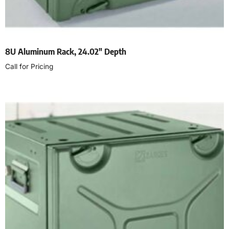
8U Aluminum Rack, 24.02″ Depth
Call for Pricing
Read more