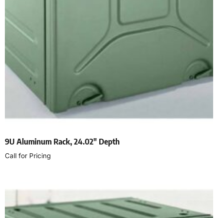
9U Aluminum Rack, 24.02″ Depth
Call for Pricing
Read more