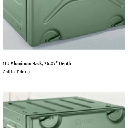
11U Aluminum Rack, 24.02″ Depth
Call for Pricing
Read more