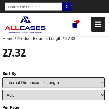
0
Home
/ Product External Length / 27.32
27.32
Sort By
Per Page