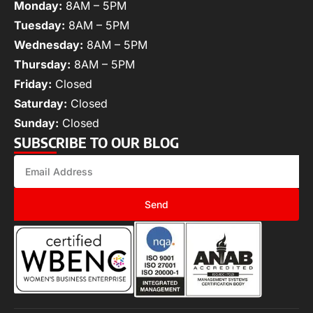
Monday:
8AM – 5PM
Tuesday:
8AM – 5PM
Wednesday:
8AM – 5PM
Thursday:
8AM – 5PM
Friday:
Closed
Saturday:
Closed
Sunday:
Closed
SUBSCRIBE TO OUR BLOG
Send