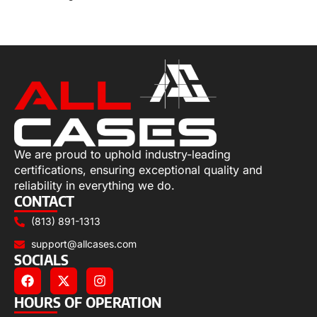
Read more
We are proud to uphold industry-leading
certifications, ensuring exceptional quality and
reliability in everything we do.
CONTACT
(813) 891-1313
support@allcases.com
SOCIALS
HOURS OF OPERATION