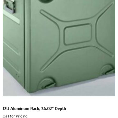
12U Aluminum Rack, 24.02″ Depth
Call for Pricing