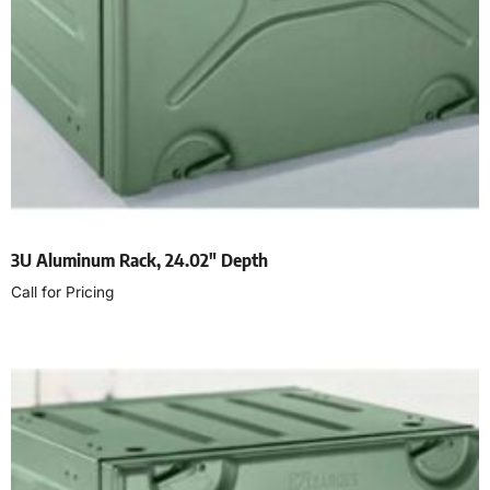
3U Aluminum Rack, 24.02″ Depth
Call for Pricing
Read more