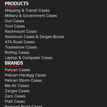
PRODUCTS
Shipping & Transit Cases
Military & Government Cases
Gun Cases
Tool Cases
Rackmount Cases
Aluminum Cases & Zarges Boxes
ATA Road Cases
Tradeshow Cases
Rolling Cases
Laptop & Computer Cases
BRANDS
Pelican Cases
Pelican-Hardigg Cases
Pelican Storm Cases
Bel-Air Cases
Zarges Cases
Zero Cases
Platt Cases
Rampart Road Cases