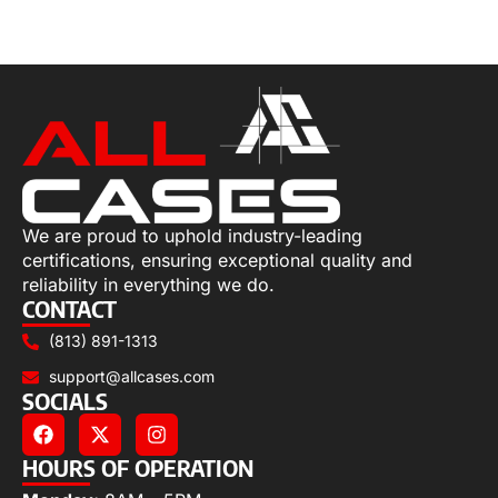
Add to cart
We are proud to uphold industry-leading
certifications, ensuring exceptional quality and
reliability in everything we do.
CONTACT
(813) 891-1313
support@allcases.com
SOCIALS
HOURS OF OPERATION