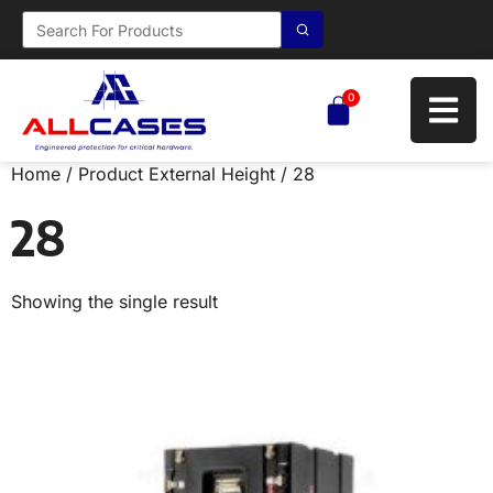
0
Home
/ Product External Height / 28
28
Showing the single result