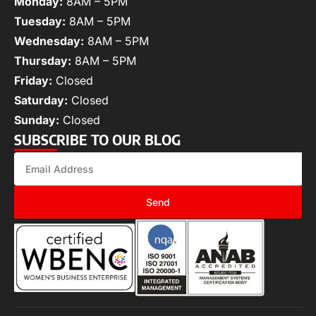
Monday:
8AM – 5PM
Tuesday:
8AM – 5PM
Wednesday:
8AM – 5PM
Thursday:
8AM – 5PM
Friday:
Closed
Saturday:
Closed
Sunday:
Closed
SUBSCRIBE TO OUR BLOG
Send