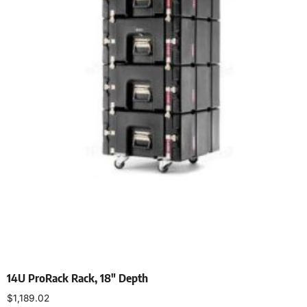
14U ProRack Rack, 18″ Depth
$
1,189.02