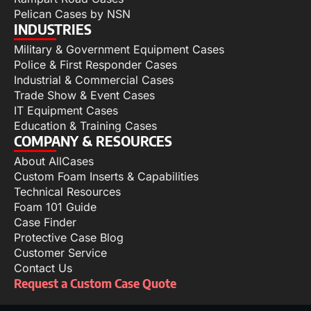
Pelican Cases by NSN
INDUSTRIES
Military & Government Equipment Cases
Police & First Responder Cases
Industrial & Commercial Cases
Trade Show & Event Cases
IT Equipment Cases
Education & Training Cases
COMPANY & RESOURCES
About AllCases
Custom Foam Inserts & Capabilities
Technical Resources
Foam 101 Guide
Case Finder
Protective Case Blog
Customer Service
Contact Us
Request a Custom Case Quote