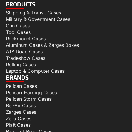
PRODUCTS
Shipping & Transit Cases
Military & Government Cases
Gun Cases
Tool Cases
Rackmount Cases
Aluminum Cases & Zarges Boxes
ATA Road Cases
Tradeshow Cases
Rolling Cases
Laptop & Computer Cases
BRANDS
Pelican Cases
Pelican-Hardigg Cases
Pelican Storm Cases
Bel-Air Cases
Zarges Cases
Zero Cases
Platt Cases
Rampart Road Cases