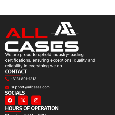
Select options
We are proud to uphold industry-leading
certifications, ensuring exceptional quality and
reliability in everything we do.
CONTACT
(813) 891-1313
support@allcases.com
SOCIALS
HOURS OF OPERATION