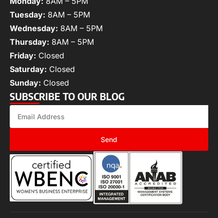
Monday:
8AM – 5PM
Tuesday:
8AM – 5PM
Wednesday:
8AM – 5PM
Thursday:
8AM – 5PM
Friday:
Closed
Saturday:
Closed
Sunday:
Closed
SUBSCRIBE TO OUR BLOG
Send