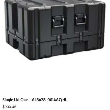
Single Lid Case – AL3428-0614AC/HL
$
930.46