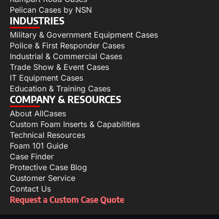
Pelican Cases by NSN
INDUSTRIES
Military & Government Equipment Cases
Police & First Responder Cases
Industrial & Commercial Cases
Trade Show & Event Cases
IT Equipment Cases
Education & Training Cases
COMPANY & RESOURCES
About AllCases
Custom Foam Inserts & Capabilities
Technical Resources
Foam 101 Guide
Case Finder
Protective Case Blog
Customer Service
Contact Us
Request a Custom Case Quote