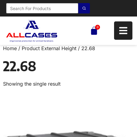
0
Home
/ Product External Height / 22.68
22.68
Showing the single result