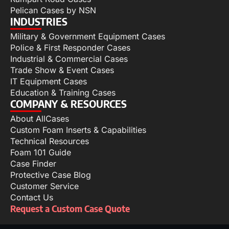
Pelican Cases by NSN
INDUSTRIES
Military & Government Equipment Cases
Police & First Responder Cases
Industrial & Commercial Cases
Trade Show & Event Cases
IT Equipment Cases
Education & Training Cases
COMPANY & RESOURCES
About AllCases
Custom Foam Inserts & Capabilities
Technical Resources
Foam 101 Guide
Case Finder
Protective Case Blog
Customer Service
Contact Us
Request a Custom Case Quote