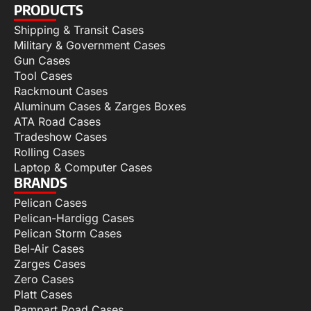
PRODUCTS
Shipping & Transit Cases
Military & Government Cases
Gun Cases
Tool Cases
Rackmount Cases
Aluminum Cases & Zarges Boxes
ATA Road Cases
Tradeshow Cases
Rolling Cases
Laptop & Computer Cases
BRANDS
Pelican Cases
Pelican-Hardigg Cases
Pelican Storm Cases
Bel-Air Cases
Zarges Cases
Zero Cases
Platt Cases
Rampart Road Cases