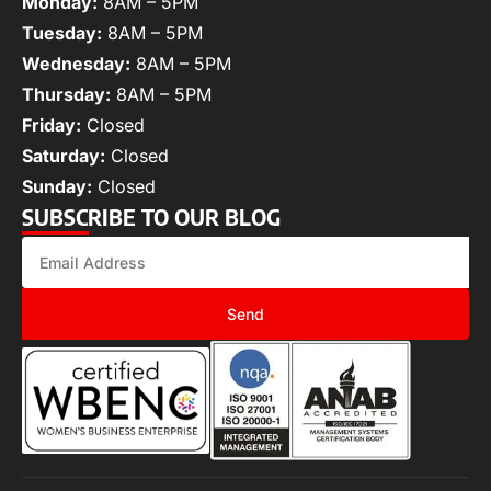
Monday:
8AM – 5PM
Tuesday:
8AM – 5PM
Wednesday:
8AM – 5PM
Thursday:
8AM – 5PM
Friday:
Closed
Saturday:
Closed
Sunday:
Closed
SUBSCRIBE TO OUR BLOG
Send