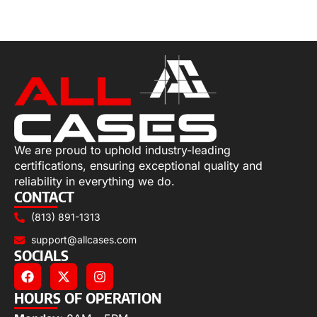
Select options
We are proud to uphold industry-leading
certifications, ensuring exceptional quality and
reliability in everything we do.
CONTACT
(813) 891-1313
support@allcases.com
SOCIALS
HOURS OF OPERATION