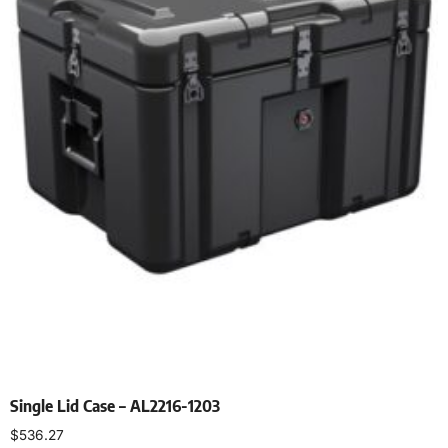
Single Lid Case – AL2216-1203
$
536.27