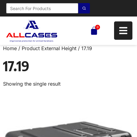
0
Home
/ Product External Height / 17.19
17.19
Showing the single result