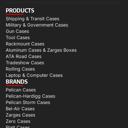
PRODUCTS
Shipping & Transit Cases
Military & Government Cases
Gun Cases
Tool Cases
Rackmount Cases
Aluminum Cases & Zarges Boxes
ATA Road Cases
Tradeshow Cases
Rolling Cases
Laptop & Computer Cases
BRANDS
Pelican Cases
Pelican-Hardigg Cases
Pelican Storm Cases
Bel-Air Cases
Zarges Cases
Zero Cases
Platt Cases