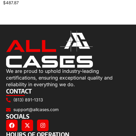
$
487.87
Select options
We are proud to uphold industry-leading
certifications, ensuring exceptional quality and
reliability in everything we do.
CONTACT
(813) 891-1313
support@allcases.com
SOCIALS
HOURS OF OPERATION