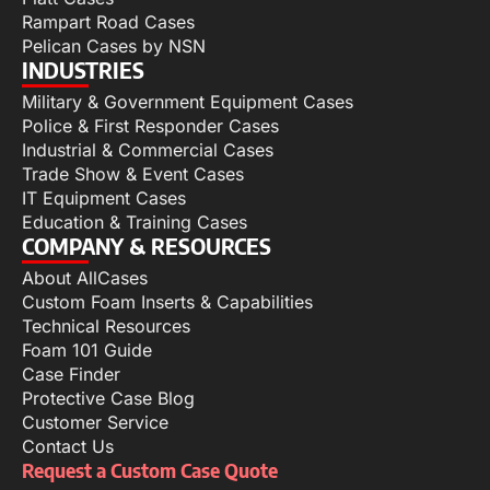
Rampart Road Cases
Pelican Cases by NSN
INDUSTRIES
Military & Government Equipment Cases
Police & First Responder Cases
Industrial & Commercial Cases
Trade Show & Event Cases
IT Equipment Cases
Education & Training Cases
COMPANY & RESOURCES
About AllCases
Custom Foam Inserts & Capabilities
Technical Resources
Foam 101 Guide
Case Finder
Protective Case Blog
Customer Service
Contact Us
Request a Custom Case Quote