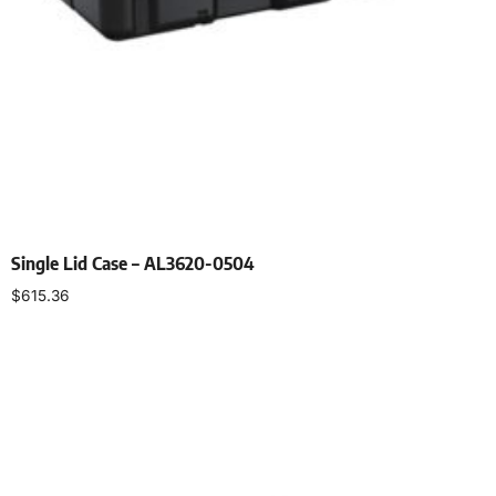
Single Lid Case – AL3620-0504
$
615.36
Select options