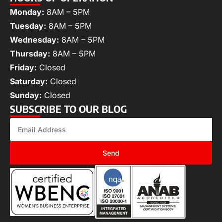
Monday:
8AM – 5PM
Tuesday:
8AM – 5PM
Wednesday:
8AM – 5PM
Thursday:
8AM – 5PM
Friday:
Closed
Saturday:
Closed
Sunday:
Closed
SUBSCRIBE TO OUR BLOG
Send