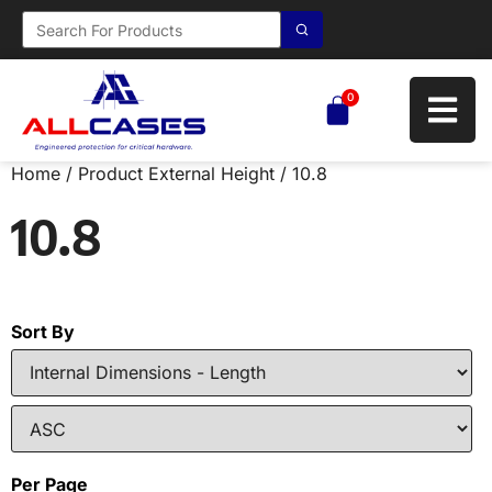
0
Home
/ Product External Height / 10.8
10.8
Sort By
Per Page