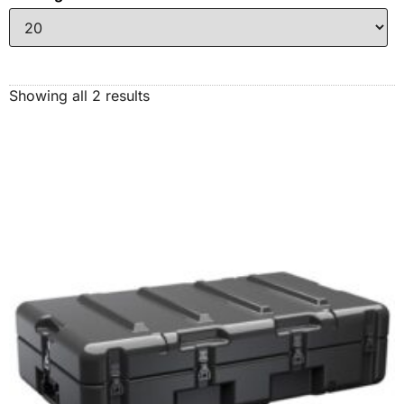
Showing all 2 results