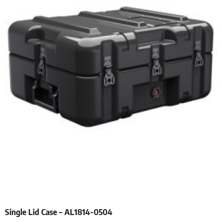
Single Lid Case – AL1814-0504