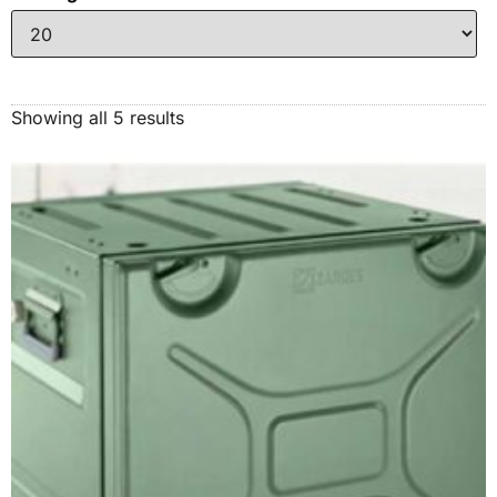
Showing all 5 results