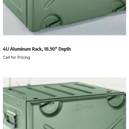
4U Aluminum Rack, 18.90″ Depth
Call for Pricing
Read more