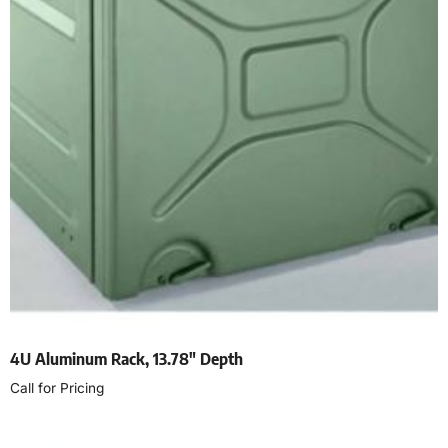
4U Aluminum Rack, 13.78″ Depth
Call for Pricing
Select options