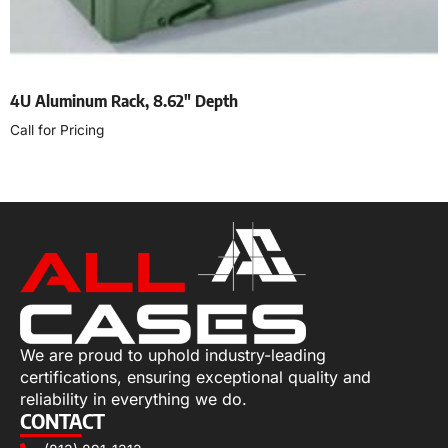
4U Aluminum Rack, 8.62″ Depth
Call for Pricing
Select options
We are proud to uphold industry-leading
certifications, ensuring exceptional quality and
reliability in everything we do.
CONTACT