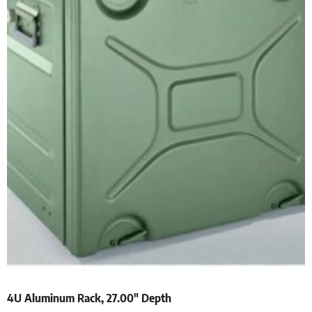
4U Aluminum Rack, 27.00″ Depth