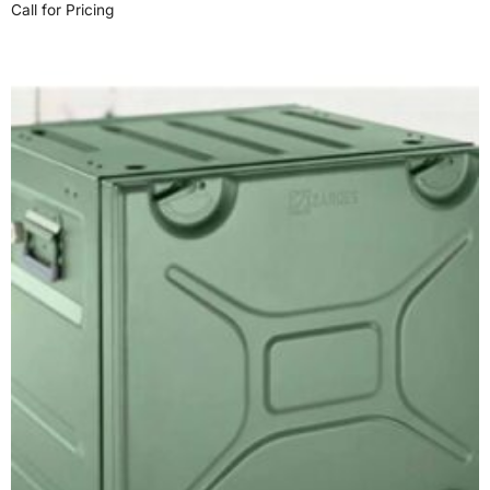
Call for Pricing
Read more