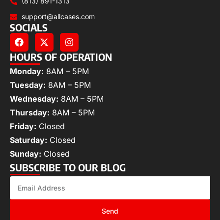
(813) 891-1313
support@allcases.com
SOCIALS
HOURS OF OPERATION
Monday:
8AM – 5PM
Tuesday:
8AM – 5PM
Wednesday:
8AM – 5PM
Thursday:
8AM – 5PM
Friday:
Closed
Saturday:
Closed
Sunday:
Closed
SUBSCRIBE TO OUR BLOG
Send