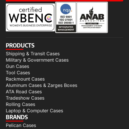
PRODUCTS
Shipping & Transit Cases
Military & Government Cases
Gun Cases
Tool Cases
Rackmount Cases
Aluminum Cases & Zarges Boxes
ATA Road Cases
Tradeshow Cases
Rolling Cases
Laptop & Computer Cases
BRANDS
Pelican Cases