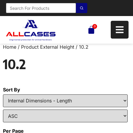
0
Home
/ Product External Height / 10.2
10.2
Sort By
Per Page