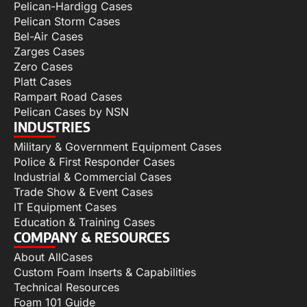
Pelican-Hardigg Cases
Pelican Storm Cases
Bel-Air Cases
Zarges Cases
Zero Cases
Platt Cases
Rampart Road Cases
Pelican Cases by NSN
INDUSTRIES
Military & Government Equipment Cases
Police & First Responder Cases
Industrial & Commercial Cases
Trade Show & Event Cases
IT Equipment Cases
Education & Training Cases
COMPANY & RESOURCES
About AllCases
Custom Foam Inserts & Capabilities
Technical Resources
Foam 101 Guide