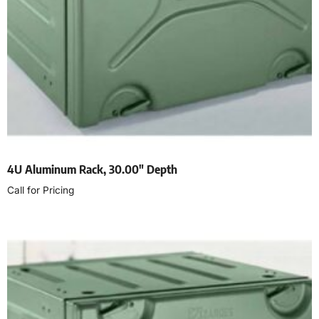
4U Aluminum Rack, 30.00″ Depth
Call for Pricing
Read more