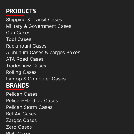
PRODUCTS
Shipping & Transit Cases
Military & Government Cases
Gun Cases
Tool Cases
Rackmount Cases
Aluminum Cases & Zarges Boxes
ATA Road Cases
Tradeshow Cases
Rolling Cases
Laptop & Computer Cases
BRANDS
Pelican Cases
Pelican-Hardigg Cases
Pelican Storm Cases
Bel-Air Cases
Zarges Cases
Zero Cases
Platt Cases