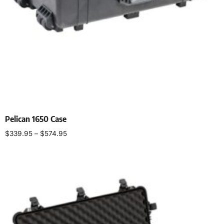
Pelican 1650 Case
$
339.95
–
$
574.95
Select options