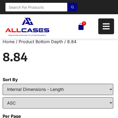
0
Home
/ Product Bottom Depth / 8.84
8.84
Sort By
Per Page