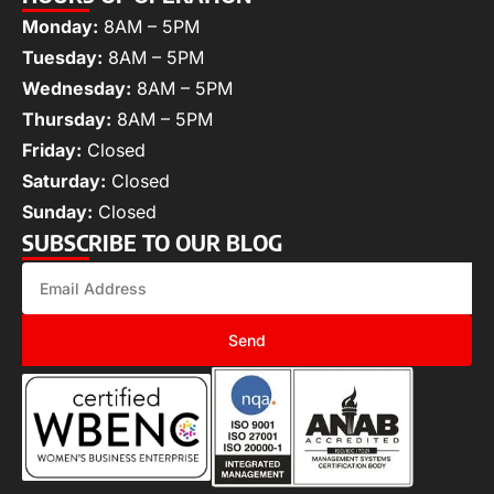
Monday:
8AM – 5PM
Tuesday:
8AM – 5PM
Wednesday:
8AM – 5PM
Thursday:
8AM – 5PM
Friday:
Closed
Saturday:
Closed
Sunday:
Closed
SUBSCRIBE TO OUR BLOG
Send