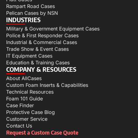
Rampart Road Cases
Pelican Cases by NSN
INDUSTRIES
Military & Government Equipment Cases
Police & First Responder Cases
Industrial & Commercial Cases
Trade Show & Event Cases
IT Equipment Cases
Education & Training Cases
COMPANY & RESOURCES
About AllCases
Custom Foam Inserts & Capabilities
Technical Resources
Foam 101 Guide
Case Finder
Protective Case Blog
Customer Service
Contact Us
Request a Custom Case Quote