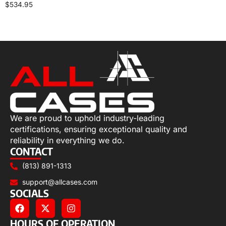
$
534.95
Select options
We are proud to uphold industry-leading
certifications, ensuring exceptional quality and
reliability in everything we do.
CONTACT
(813) 891-1313
support@allcases.com
SOCIALS
HOURS OF OPERATION