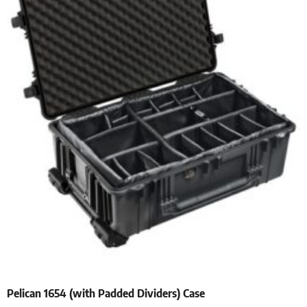
Pelican 1654 (with Padded Dividers) Case