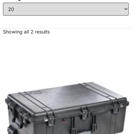
Showing all 2 results