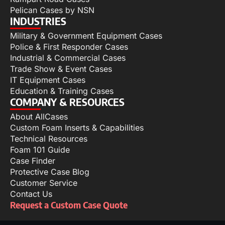
Pelican Cases by NSN
INDUSTRIES
Military & Government Equipment Cases
Police & First Responder Cases
Industrial & Commercial Cases
Trade Show & Event Cases
IT Equipment Cases
Education & Training Cases
COMPANY & RESOURCES
About AllCases
Custom Foam Inserts & Capabilities
Technical Resources
Foam 101 Guide
Case Finder
Protective Case Blog
Customer Service
Contact Us
Request a Custom Case Quote