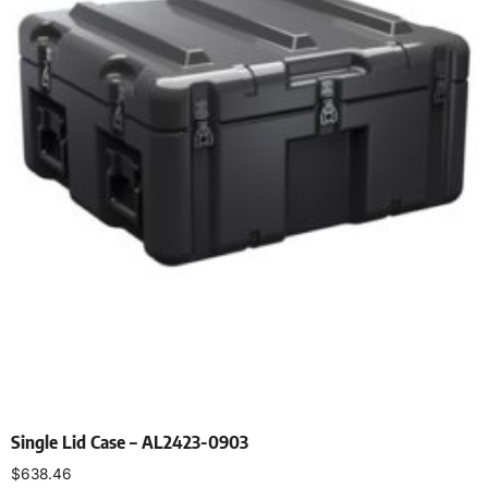
Single Lid Case – AL2423-0903
$
638.46