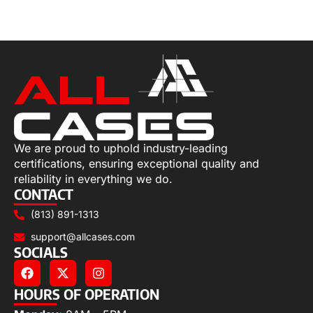
Select options
We are proud to uphold industry-leading
certifications, ensuring exceptional quality and
reliability in everything we do.
CONTACT
(813) 891-1313
support@allcases.com
SOCIALS
HOURS OF OPERATION