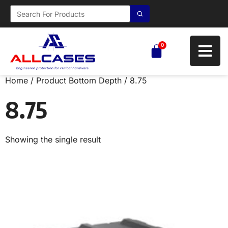
0
Home
/ Product Bottom Depth / 8.75
8.75
Showing the single result