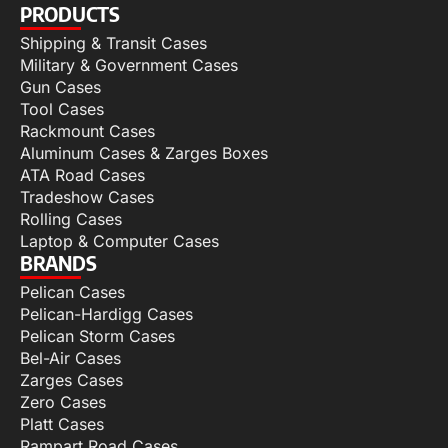
PRODUCTS
Shipping & Transit Cases
Military & Government Cases
Gun Cases
Tool Cases
Rackmount Cases
Aluminum Cases & Zarges Boxes
ATA Road Cases
Tradeshow Cases
Rolling Cases
Laptop & Computer Cases
BRANDS
Pelican Cases
Pelican-Hardigg Cases
Pelican Storm Cases
Bel-Air Cases
Zarges Cases
Zero Cases
Platt Cases
Rampart Road Cases