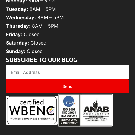
Monday:
8AM – 5PM
Tuesday:
8AM – 5PM
Wednesday:
8AM – 5PM
Thursday:
8AM – 5PM
Friday:
Closed
Saturday:
Closed
Sunday:
Closed
SUBSCRIBE TO OUR BLOG
Send